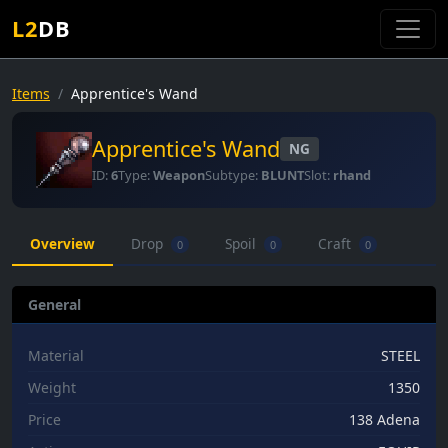
L2
DB
Items
Apprentice's Wand
Apprentice's Wand
NG
ID:
6
Type:
Weapon
Subtype:
BLUNT
Slot:
rhand
Overview
Drop
Spoil
Craft
0
0
0
General
Material
STEEL
Weight
1350
Price
138 Adena