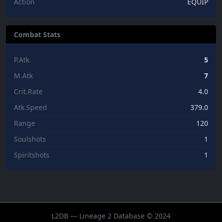
Action
EQUIP
Combat Stats
P.Atk
5
M.Atk
7
Crit.Rate
4.0
Atk.Speed
379.0
Range
120
Soulshots
1
Spiritshots
1
L2DB — Lineage 2 Database © 2024