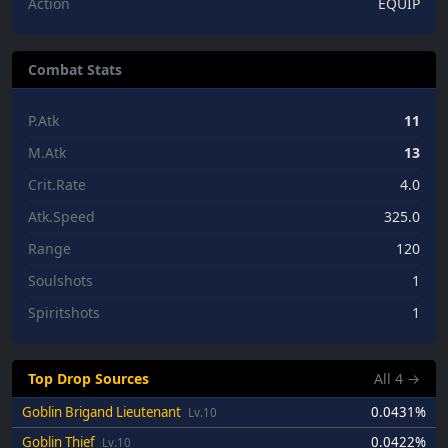
Action
EQUIP
Combat Stats
P.Atk
11
M.Atk
13
Crit.Rate
4.0
Atk.Speed
325.0
Range
120
Soulshots
1
Spiritshots
1
Top Drop Sources
All
4
→
Goblin Brigand Lieutenant
0.0431%
Lv.10
Goblin Thief
0.0422%
Lv.10