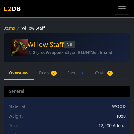
L2
DB
Items
Willow Staff
Willow Staff
NG
ID:
8
Type:
Weapon
Subtype:
BLUNT
Slot:
lrhand
Overview
Drop
Spoil
Craft
4
0
1
General
Material
WOOD
Weight
1080
Price
12,500 Adena