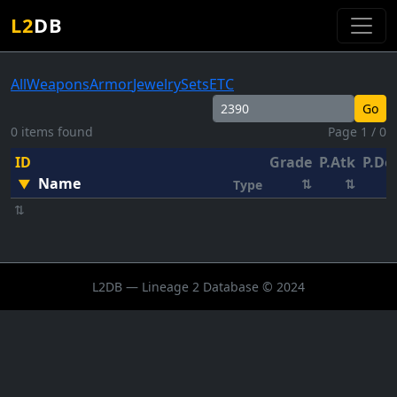
L2
DB
All
Weapons
Armor
Jewelry
Sets
ETC
Go
0 items found
Page 1 / 0
ID
Grade
P.Atk
P.De
Name
▼
⇅
⇅
Type
⇅
L2DB — Lineage 2 Database © 2024