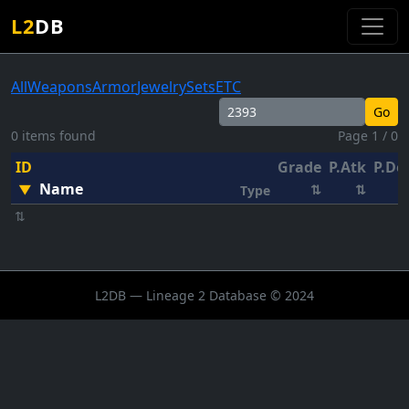
L2
DB
All
Weapons
Armor
Jewelry
Sets
ETC
Go
0 items found
Page 1 / 0
ID
Grade
P.Atk
P.De
Name
▼
⇅
⇅
Type
⇅
L2DB — Lineage 2 Database © 2024