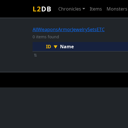
L2
DB
Chronicles
Items
Monsters
All
Weapons
Armor
Jewelry
Sets
ETC
0 items found
ID
Name
▼
⇅