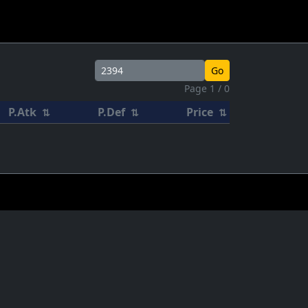
Go
Page 1 / 0
P.Atk
P.Def
Price
⇅
⇅
⇅