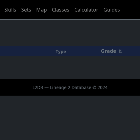
Skills
Sets
Map
Classes
Calculator
Guides
Grade
⇅
Type
L2DB — Lineage 2 Database © 2024