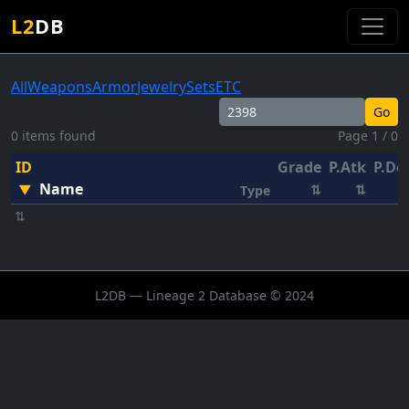
L2
DB
All
Weapons
Armor
Jewelry
Sets
ETC
Go
0 items found
Page 1 / 0
ID
Grade
P.Atk
P.De
Name
▼
⇅
⇅
Type
⇅
L2DB — Lineage 2 Database © 2024