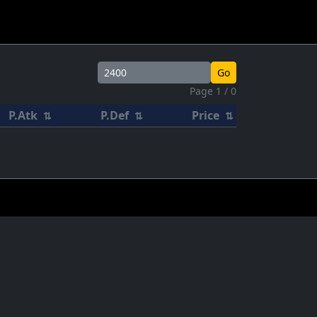
Go
Page 1 / 0
P.Atk
P.Def
Price
⇅
⇅
⇅