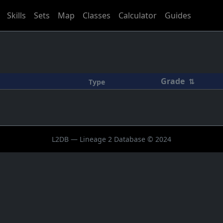
Skills
Sets
Map
Classes
Calculator
Guides
Grade
⇅
Type
L2DB — Lineage 2 Database © 2024