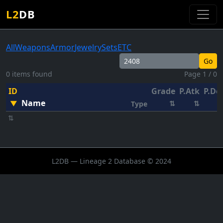
L2
DB
All
Weapons
Armor
Jewelry
Sets
ETC
Go
0 items found
Page 1 / 0
ID
Grade
P.Atk
P.De
Name
▼
⇅
⇅
Type
⇅
L2DB — Lineage 2 Database © 2024