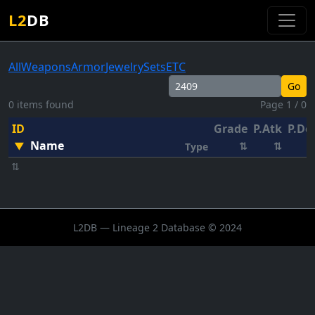
L2
DB
All
Weapons
Armor
Jewelry
Sets
ETC
Go
0 items found
Page 1 / 0
ID
Grade
P.Atk
P.De
Name
▼
⇅
⇅
Type
⇅
L2DB — Lineage 2 Database © 2024