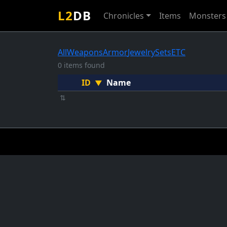
L2
DB
Chronicles
Items
Monsters
All
Weapons
Armor
Jewelry
Sets
ETC
0 items found
ID
Name
▼
⇅