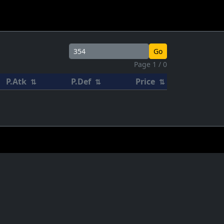
Go
Page 1 / 0
P.Atk
P.Def
Price
⇅
⇅
⇅