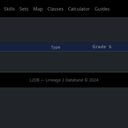
Skills
Sets
Map
Classes
Calculator
Guides
Grade
⇅
Type
L2DB — Lineage 2 Database © 2024