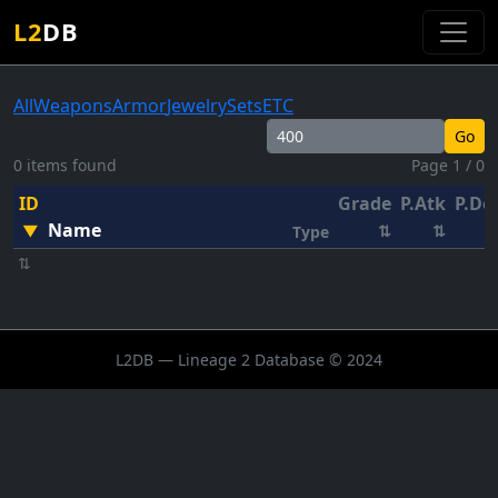
L2
DB
All
Weapons
Armor
Jewelry
Sets
ETC
Go
0 items found
Page 1 / 0
ID
Grade
P.Atk
P.De
Name
▼
⇅
⇅
Type
⇅
L2DB — Lineage 2 Database © 2024