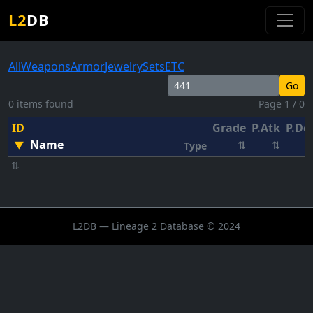
L2
DB
All
Weapons
Armor
Jewelry
Sets
ETC
Go
0 items found
Page 1 / 0
ID
Grade
P.Atk
P.De
Name
▼
⇅
⇅
Type
⇅
L2DB — Lineage 2 Database © 2024