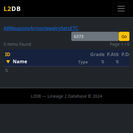
L2
DB
All
Weapons
Armor
Jewelry
Sets
ETC
Go
0 items found
Page 1 / 0
ID
Grade
P.Atk
P.De
Name
▼
⇅
⇅
Type
⇅
L2DB — Lineage 2 Database © 2024