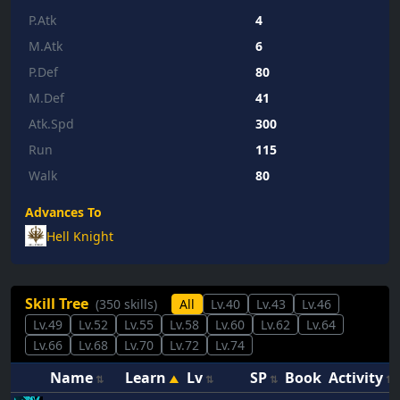
P.Atk
4
M.Atk
6
P.Def
80
M.Def
41
Atk.Spd
300
Run
115
Walk
80
Advances To
Hell Knight
Skill Tree
(350 skills)
All
Lv.40
Lv.43
Lv.46
Lv.49
Lv.52
Lv.55
Lv.58
Lv.60
Lv.62
Lv.64
Lv.66
Lv.68
Lv.70
Lv.72
Lv.74
Name
Learn
Lv
SP
Book
Activity