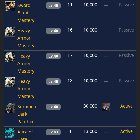
11
10,000
Passive
Sword
—
Lv.40
Blunt
Mastery
16
10,000
Passive
Heavy
—
Lv.40
Armor
Mastery
17
10,000
Passive
Heavy
—
Lv.40
Armor
Mastery
18
10,000
Passive
Heavy
—
Lv.40
Armor
Mastery
1
30,000
Active
Summon
Lv.40
Dark
Panther
4
13,000
Active
Aura of
—
Lv.43
Hate