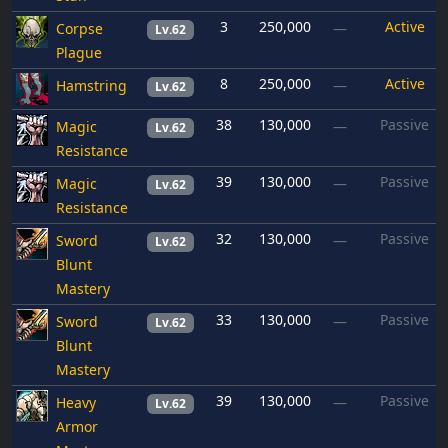
3
250,000
Active
Corpse
—
Lv.62
Plague
8
250,000
Active
Hamstring
—
Lv.62
38
130,000
Passive
Magic
—
Lv.62
Resistance
39
130,000
Passive
Magic
—
Lv.62
Resistance
32
130,000
Passive
Sword
—
Lv.62
Blunt
Mastery
33
130,000
Passive
Sword
—
Lv.62
Blunt
Mastery
39
130,000
Passive
Heavy
—
Lv.62
Armor