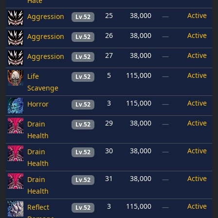
Hate
25
38,000
Active
Aggression
—
Lv.52
26
38,000
Active
Aggression
—
Lv.52
27
38,000
Active
Aggression
—
Lv.52
5
115,000
Active
Life
—
Lv.52
Scavenge
3
115,000
Active
Horror
—
Lv.52
29
38,000
Active
Drain
—
Lv.52
Health
30
38,000
Active
Drain
—
Lv.52
Health
31
38,000
Active
Drain
—
Lv.52
Health
3
115,000
Active
Reflect
—
Lv.52