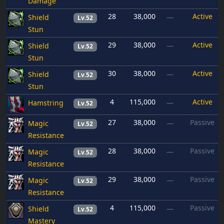
Damage
28
38,000
Active
Shield
—
Lv.52
Stun
29
38,000
Active
Shield
—
Lv.52
Stun
30
38,000
Active
Shield
—
Lv.52
Stun
4
115,000
Active
Hamstring
—
Lv.52
27
38,000
Passive
Magic
—
Lv.52
Resistance
28
38,000
Passive
Magic
—
Lv.52
Resistance
29
38,000
Passive
Magic
—
Lv.52
Resistance
4
115,000
Passive
Shield
—
Lv.52
Mastery