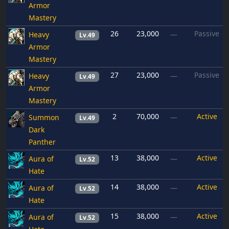
Armor
Mastery
26
23,000
Passive
Heavy
—
Lv.49
Armor
Mastery
27
23,000
Passive
Heavy
—
Lv.49
Armor
Mastery
2
70,000
Active
Summon
—
Lv.49
Dark
Panther
13
38,000
Active
Aura of
—
Lv.52
Hate
14
38,000
Active
Aura of
—
Lv.52
Hate
15
38,000
Active
Aura of
—
Lv.52