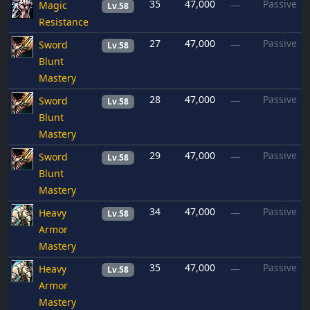
35
47,000
Passive
Magic
—
Lv.58
Resistance
27
47,000
Passive
Sword
—
Lv.58
Blunt
Mastery
28
47,000
Passive
Sword
—
Lv.58
Blunt
Mastery
29
47,000
Passive
Sword
—
Lv.58
Blunt
Mastery
34
47,000
Passive
Heavy
—
Lv.58
Armor
Mastery
35
47,000
Passive
Heavy
—
Lv.58
Armor
Mastery