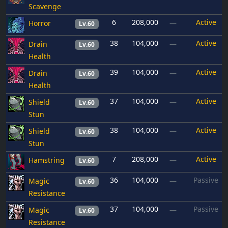
Scavenge
6
208,000
Active
Horror
—
Lv.60
38
104,000
Active
Drain
—
Lv.60
Health
39
104,000
Active
Drain
—
Lv.60
Health
37
104,000
Active
Shield
—
Lv.60
Stun
38
104,000
Active
Shield
—
Lv.60
Stun
7
208,000
Active
Hamstring
—
Lv.60
36
104,000
Passive
Magic
—
Lv.60
Resistance
37
104,000
Passive
Magic
—
Lv.60
Resistance