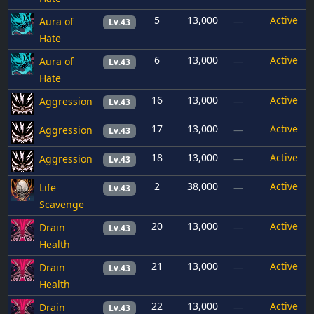
5
13,000
Active
Aura of
—
Lv.43
Hate
6
13,000
Active
Aura of
—
Lv.43
Hate
16
13,000
Active
Aggression
—
Lv.43
17
13,000
Active
Aggression
—
Lv.43
18
13,000
Active
Aggression
—
Lv.43
2
38,000
Active
Life
—
Lv.43
Scavenge
20
13,000
Active
Drain
—
Lv.43
Health
21
13,000
Active
Drain
—
Lv.43
Health
22
13,000
Active
Drain
—
Lv.43