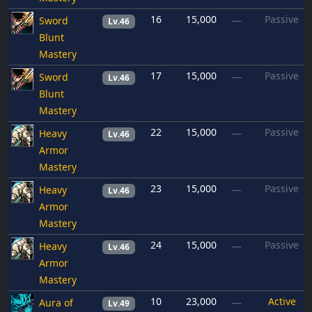
16
15,000
Passive
Sword
—
Lv.46
Blunt
Mastery
17
15,000
Passive
Sword
—
Lv.46
Blunt
Mastery
22
15,000
Passive
Heavy
—
Lv.46
Armor
Mastery
23
15,000
Passive
Heavy
—
Lv.46
Armor
Mastery
24
15,000
Passive
Heavy
—
Lv.46
Armor
Mastery
10
23,000
Active
Aura of
—
Lv.49