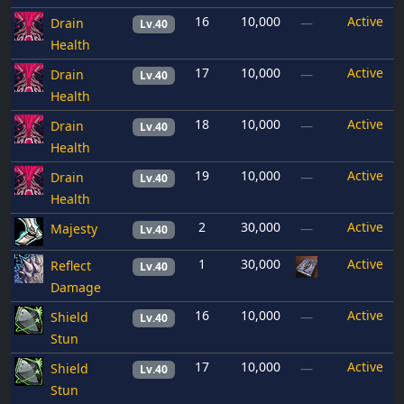
16
10,000
Active
Drain
—
Lv.40
Health
17
10,000
Active
Drain
—
Lv.40
Health
18
10,000
Active
Drain
—
Lv.40
Health
19
10,000
Active
Drain
—
Lv.40
Health
2
30,000
Active
Majesty
—
Lv.40
1
30,000
Active
Reflect
Lv.40
Damage
16
10,000
Active
Shield
—
Lv.40
Stun
17
10,000
Active
Shield
—
Lv.40
Stun