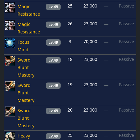
25
23,000
Passive
Magic
—
Lv.49
Resistance
26
23,000
Passive
Magic
—
Lv.49
Resistance
3
70,000
Passive
Focus
—
Lv.49
Mind
18
23,000
Passive
Sword
—
Lv.49
Blunt
Mastery
19
23,000
Passive
Sword
—
Lv.49
Blunt
Mastery
20
23,000
Passive
Sword
—
Lv.49
Blunt
Mastery
25
23,000
Passive
Heavy
—
Lv.49