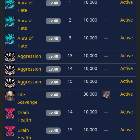
1
10,000
Active
Aura of
—
Lv.40
Hate
2
10,000
Active
Aura of
—
Lv.40
Hate
3
10,000
Active
Aura of
—
Lv.40
Hate
13
10,000
Active
Aggression
—
Lv.40
14
10,000
Active
Aggression
—
Lv.40
15
10,000
Active
Aggression
—
Lv.40
1
30,000
Active
Life
Lv.40
Scavenge
14
10,000
Active
Drain
—
Lv.40
Health
15
10,000
Active
Drain
—
Lv.40
Health