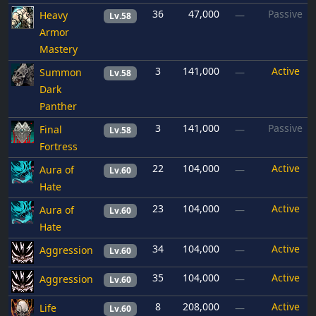
36
47,000
Passive
Heavy
—
Lv.58
Armor
Mastery
3
141,000
Active
Summon
—
Lv.58
Dark
Panther
3
141,000
Passive
Final
—
Lv.58
Fortress
22
104,000
Active
Aura of
—
Lv.60
Hate
23
104,000
Active
Aura of
—
Lv.60
Hate
34
104,000
Active
Aggression
—
Lv.60
35
104,000
Active
Aggression
—
Lv.60
8
208,000
Active
Life
—
Lv.60