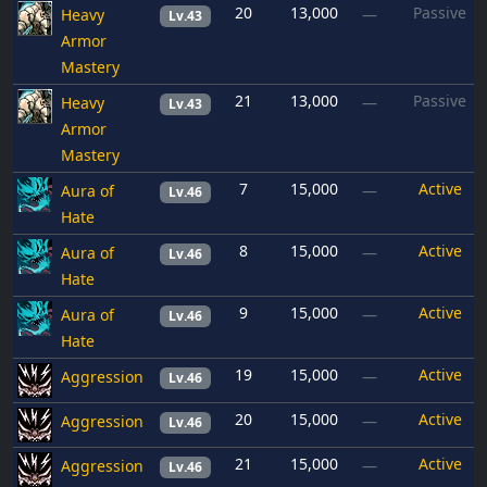
20
13,000
Passive
Heavy
—
Lv.43
Armor
Mastery
21
13,000
Passive
Heavy
—
Lv.43
Armor
Mastery
7
15,000
Active
Aura of
—
Lv.46
Hate
8
15,000
Active
Aura of
—
Lv.46
Hate
9
15,000
Active
Aura of
—
Lv.46
Hate
19
15,000
Active
Aggression
—
Lv.46
20
15,000
Active
Aggression
—
Lv.46
21
15,000
Active
Aggression
—
Lv.46