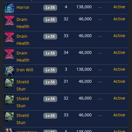
4
138,000
Active
Horror
—
Lv.55
32
46,000
Active
Drain
—
Lv.55
Health
33
46,000
Active
Drain
—
Lv.55
Health
34
46,000
Active
Drain
—
Lv.55
Health
3
138,000
Active
Iron Will
—
Lv.55
31
46,000
Active
Shield
—
Lv.55
Stun
32
46,000
Active
Shield
—
Lv.55
Stun
33
46,000
Active
Shield
—
Lv.55
Stun
5
138,000
Active