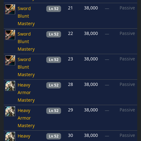
21
38,000
Passive
Sword
—
Lv.52
Blunt
Mastery
22
38,000
Passive
Sword
—
Lv.52
Blunt
Mastery
23
38,000
Passive
Sword
—
Lv.52
Blunt
Mastery
28
38,000
Passive
Heavy
—
Lv.52
Armor
Mastery
29
38,000
Passive
Heavy
—
Lv.52
Armor
Mastery
30
38,000
Passive
Heavy
—
Lv.52