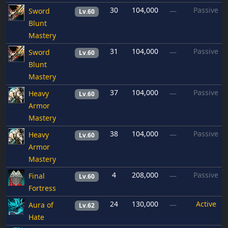
30
104,000
Passive
Sword
—
Lv.60
Blunt
Mastery
31
104,000
Passive
Sword
—
Lv.60
Blunt
Mastery
37
104,000
Passive
Heavy
—
Lv.60
Armor
Mastery
38
104,000
Passive
Heavy
—
Lv.60
Armor
Mastery
4
208,000
Passive
Final
—
Lv.60
Fortress
24
130,000
Active
Aura of
—
Lv.62
Hate