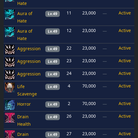
Hate
11
23,000
Active
Aura of
—
Lv.49
Hate
12
23,000
Active
Aura of
—
Lv.49
Hate
22
23,000
Active
Aggression
—
Lv.49
23
23,000
Active
Aggression
—
Lv.49
24
23,000
Active
Aggression
—
Lv.49
4
70,000
Active
Life
—
Lv.49
Scavenge
2
70,000
Active
Horror
—
Lv.49
26
23,000
Active
Drain
—
Lv.49
Health
27
23,000
Active
Drain
—
Lv.49