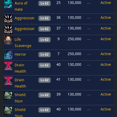
25
130,000
Active
Aura of
—
Lv.62
Hate
36
130,000
Active
Aggression
—
Lv.62
37
130,000
Active
Aggression
—
Lv.62
9
250,000
Active
Life
—
Lv.62
Scavenge
7
250,000
Active
Horror
—
Lv.62
40
130,000
Active
Drain
—
Lv.62
Health
41
130,000
Active
Drain
—
Lv.62
Health
39
130,000
Active
Shield
—
Lv.62
Stun
40
130,000
Active
Shield
—
Lv.62
Stun