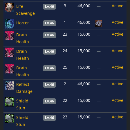
3
46,000
Active
Life
—
Lv.46
Scavenge
1
46,000
Active
Horror
Lv.46
23
15,000
Active
Drain
—
Lv.46
Health
24
15,000
Active
Drain
—
Lv.46
Health
25
15,000
Active
Drain
—
Lv.46
Health
2
46,000
Active
Reflect
—
Lv.46
Damage
22
15,000
Active
Shield
—
Lv.46
Stun
23
15,000
Active
Shield
—
Lv.46
Stun