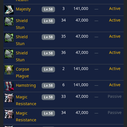
3
141,000
Active
Majesty
—
Lv.58
34
47,000
Active
Shield
—
Lv.58
Stun
35
47,000
Active
Shield
—
Lv.58
Stun
36
47,000
Active
Shield
—
Lv.58
Stun
2
141,000
Active
Corpse
—
Lv.58
Plague
6
141,000
Active
Hamstring
—
Lv.58
33
47,000
Passive
Magic
—
Lv.58
Resistance
34
47,000
Passive
Magic
—
Lv.58
Resistance