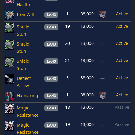
Health
1
38,000
Active
Iron Will
Lv.43
19
13,000
Active
Shield
—
Lv.43
Stun
20
13,000
Active
Shield
—
Lv.43
Stun
21
13,000
Active
Shield
—
Lv.43
Stun
3
38,000
Active
Deflect
—
Lv.43
Arrow
1
38,000
Active
Hamstring
Lv.43
18
13,000
Passive
Magic
—
Lv.43
Resistance
19
13,000
Passive
Magic
—
Lv.43
Resistance