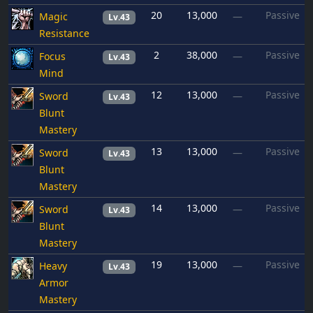
20
13,000
Passive
Magic
—
Lv.43
Resistance
2
38,000
Passive
Focus
—
Lv.43
Mind
12
13,000
Passive
Sword
—
Lv.43
Blunt
Mastery
13
13,000
Passive
Sword
—
Lv.43
Blunt
Mastery
14
13,000
Passive
Sword
—
Lv.43
Blunt
Mastery
19
13,000
Passive
Heavy
—
Lv.43
Armor
Mastery