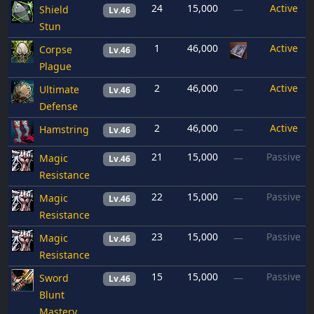
24
15,000
Active
Shield
—
Lv.46
Stun
1
46,000
Active
Corpse
Lv.46
Plague
2
46,000
Active
Ultimate
—
Lv.46
Defense
2
46,000
Active
Hamstring
—
Lv.46
21
15,000
Passive
Magic
—
Lv.46
Resistance
22
15,000
Passive
Magic
—
Lv.46
Resistance
23
15,000
Passive
Magic
—
Lv.46
Resistance
15
15,000
Passive
Sword
—
Lv.46
Blunt
Mastery