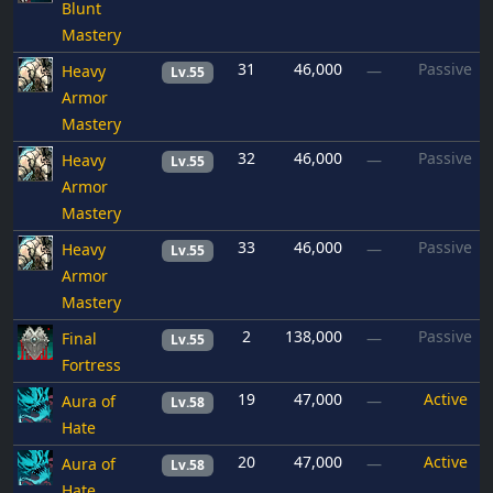
Blunt
Mastery
31
46,000
Passive
Heavy
—
Lv.55
Armor
Mastery
32
46,000
Passive
Heavy
—
Lv.55
Armor
Mastery
33
46,000
Passive
Heavy
—
Lv.55
Armor
Mastery
2
138,000
Passive
Final
—
Lv.55
Fortress
19
47,000
Active
Aura of
—
Lv.58
Hate
20
47,000
Active
Aura of
—
Lv.58
Hate