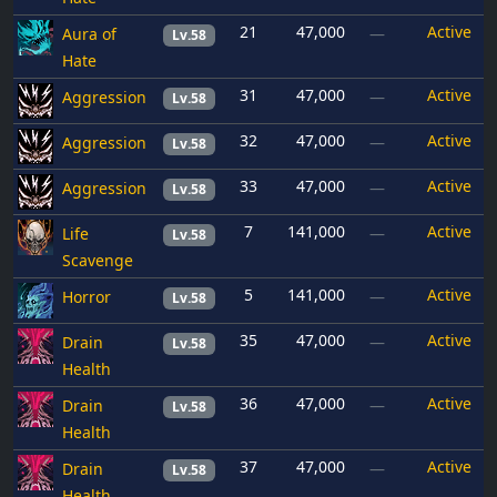
21
47,000
Active
Aura of
—
Lv.58
Hate
31
47,000
Active
Aggression
—
Lv.58
32
47,000
Active
Aggression
—
Lv.58
33
47,000
Active
Aggression
—
Lv.58
7
141,000
Active
Life
—
Lv.58
Scavenge
5
141,000
Active
Horror
—
Lv.58
35
47,000
Active
Drain
—
Lv.58
Health
36
47,000
Active
Drain
—
Lv.58
Health
37
47,000
Active
Drain
—
Lv.58
Health