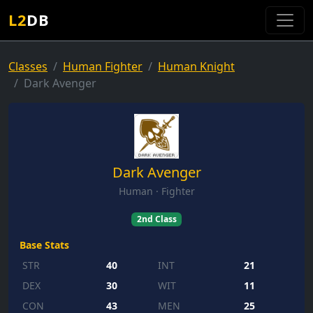
L2
DB
Classes
Human Fighter
Human Knight
Dark Avenger
Dark Avenger
Human · Fighter
2nd Class
Base Stats
STR
40
INT
21
DEX
30
WIT
11
CON
43
MEN
25