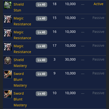
18
10,000
Active
Shield
—
Lv.40
Stun
15
10,000
Passive
Magic
—
Lv.40
Resistance
16
10,000
Passive
Magic
—
Lv.40
Resistance
17
10,000
Passive
Magic
—
Lv.40
Resistance
3
30,000
Passive
Shield
—
Lv.40
Mastery
9
10,000
Passive
Sword
—
Lv.40
Blunt
Mastery
10
10,000
Passive
Sword
—
Lv.40
Blunt
Mastery