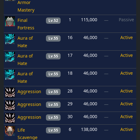
Armor
Mastery
1
115,000
Passive
Final
—
Lv.52
Fortress
16
46,000
Active
Aura of
—
Lv.55
Hate
17
46,000
Active
Aura of
—
Lv.55
Hate
18
46,000
Active
Aura of
—
Lv.55
Hate
28
46,000
Active
Aggression
—
Lv.55
29
46,000
Active
Aggression
—
Lv.55
30
46,000
Active
Aggression
—
Lv.55
6
138,000
Active
Life
—
Lv.55
Scavenge