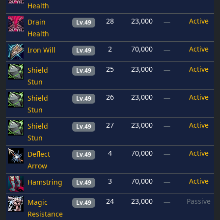
Health
28
23,000
Active
Drain
—
Lv.49
Health
2
70,000
Active
Iron Will
—
Lv.49
25
23,000
Active
Shield
—
Lv.49
Stun
26
23,000
Active
Shield
—
Lv.49
Stun
27
23,000
Active
Shield
—
Lv.49
Stun
4
70,000
Active
Deflect
—
Lv.49
Arrow
3
70,000
Active
Hamstring
—
Lv.49
24
23,000
Passive
Magic
—
Lv.49
Resistance