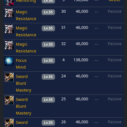
Hamstring
—
Lv.55
30
46,000
Passive
Magic
—
Lv.55
Resistance
31
46,000
Passive
Magic
—
Lv.55
Resistance
32
46,000
Passive
Magic
—
Lv.55
Resistance
4
138,000
Passive
Focus
—
Lv.55
Mind
24
46,000
Passive
Sword
—
Lv.55
Blunt
Mastery
25
46,000
Passive
Sword
—
Lv.55
Blunt
Mastery
26
46,000
Passive
Sword
—
Lv.55