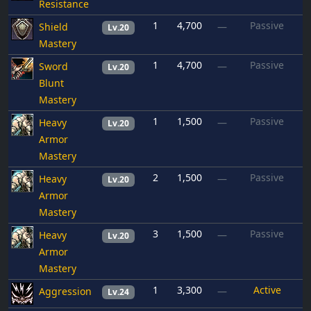
Resistance
1
4,700
Passive
Shield
—
Lv.20
Mastery
1
4,700
Passive
Sword
—
Lv.20
Blunt
Mastery
1
1,500
Passive
Heavy
—
Lv.20
Armor
Mastery
2
1,500
Passive
Heavy
—
Lv.20
Armor
Mastery
3
1,500
Passive
Heavy
—
Lv.20
Armor
Mastery
1
3,300
Active
Aggression
—
Lv.24