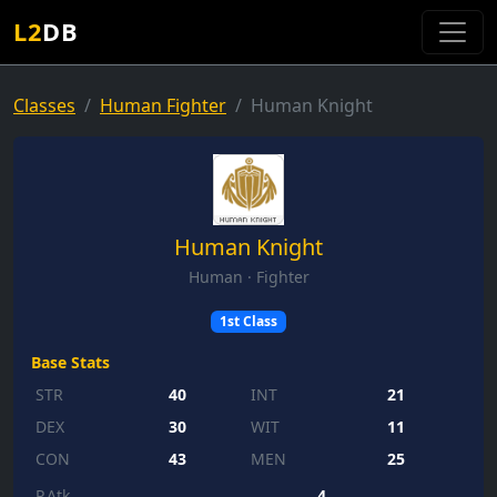
L2
DB
Classes
Human Fighter
Human Knight
Human Knight
Human · Fighter
1st Class
Base Stats
STR
40
INT
21
DEX
30
WIT
11
CON
43
MEN
25
P.Atk
4