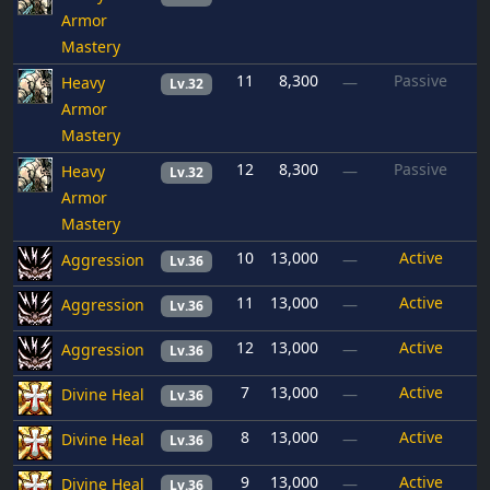
Armor
Mastery
11
8,300
Passive
Heavy
—
Lv.32
Armor
Mastery
12
8,300
Passive
Heavy
—
Lv.32
Armor
Mastery
10
13,000
Active
Aggression
—
Lv.36
11
13,000
Active
Aggression
—
Lv.36
12
13,000
Active
Aggression
—
Lv.36
7
13,000
Active
Divine Heal
—
Lv.36
8
13,000
Active
Divine Heal
—
Lv.36
9
13,000
Active
Divine Heal
—
Lv.36