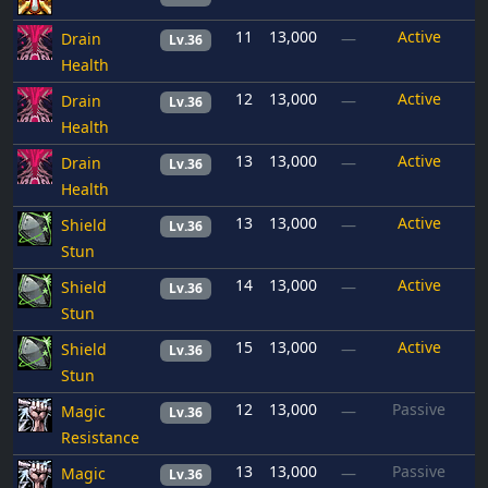
11
13,000
Active
Drain
—
Lv.36
Health
12
13,000
Active
Drain
—
Lv.36
Health
13
13,000
Active
Drain
—
Lv.36
Health
13
13,000
Active
Shield
—
Lv.36
Stun
14
13,000
Active
Shield
—
Lv.36
Stun
15
13,000
Active
Shield
—
Lv.36
Stun
12
13,000
Passive
Magic
—
Lv.36
Resistance
13
13,000
Passive
Magic
—
Lv.36