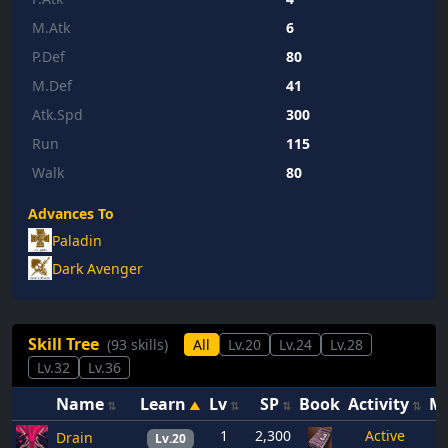
M.Atk
6
P.Def
80
M.Def
41
Atk.Spd
300
Run
115
Walk
80
Advances To
Paladin
Dark Avenger
Skill Tree
(93 skills)
All
Lv.20
Lv.24
Lv.28
Lv.32
Lv.36
Name
Learn
Lv
SP
Book
Activity
M
1
2,300
Active
Drain
Lv.20