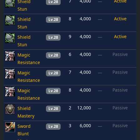
7
4,000
Active
Shield
—
Lv.28
Stun
8
4,000
Active
Shield
—
Lv.28
Stun
9
4,000
Active
Shield
—
Lv.28
Stun
6
4,000
Passive
Magic
—
Lv.28
Resistance
7
4,000
Passive
Magic
—
Lv.28
Resistance
8
4,000
Passive
Magic
—
Lv.28
Resistance
2
12,000
Passive
Shield
—
Lv.28
Mastery
3
6,000
Passive
Sword
—
Lv.28
Blunt