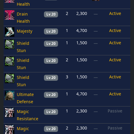
Health
2
2,300
Active
Drain
—
Lv.20
Health
1
4,700
Active
Majesty
—
Lv.20
1
1,500
Active
Shield
—
Lv.20
Stun
2
1,500
Active
Shield
—
Lv.20
Stun
3
1,500
Active
Shield
—
Lv.20
Stun
1
4,700
Active
Ultimate
—
Lv.20
Defense
1
2,300
Passive
Magic
—
Lv.20
Resistance
2
2,300
Passive
Magic
—
Lv.20