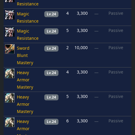
Resistance
4
3,300
Passive
Magic
—
Lv.24
Resistance
5
3,300
Passive
Magic
—
Lv.24
Resistance
2
10,000
Passive
Sword
—
Lv.24
Blunt
Mastery
4
3,300
Passive
Heavy
—
Lv.24
Armor
Mastery
5
3,300
Passive
Heavy
—
Lv.24
Armor
Mastery
6
3,300
Passive
Heavy
—
Lv.24
Armor