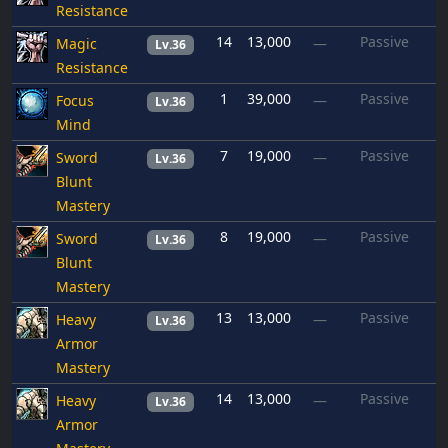
Resistance
14
13,000
Passive
Magic
—
Lv.36
Resistance
1
39,000
Passive
Focus
—
Lv.36
Mind
7
19,000
Passive
Sword
—
Lv.36
Blunt
Mastery
8
19,000
Passive
Sword
—
Lv.36
Blunt
Mastery
13
13,000
Passive
Heavy
—
Lv.36
Armor
Mastery
14
13,000
Passive
Heavy
—
Lv.36
Armor