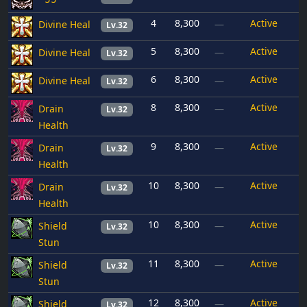
4
8,300
Active
Divine Heal
—
Lv.32
5
8,300
Active
Divine Heal
—
Lv.32
6
8,300
Active
Divine Heal
—
Lv.32
8
8,300
Active
Drain
—
Lv.32
Health
9
8,300
Active
Drain
—
Lv.32
Health
10
8,300
Active
Drain
—
Lv.32
Health
10
8,300
Active
Shield
—
Lv.32
Stun
11
8,300
Active
Shield
—
Lv.32
Stun
12
8,300
Active
Shield
—
Lv.32