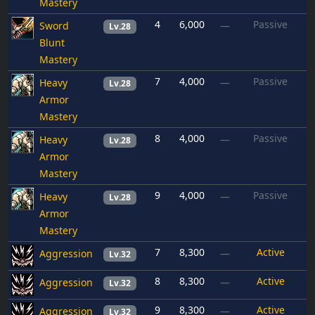
Mastery
4
6,000
Passive
Sword
—
Lv.28
Blunt
Mastery
7
4,000
Passive
Heavy
—
Lv.28
Armor
Mastery
8
4,000
Passive
Heavy
—
Lv.28
Armor
Mastery
9
4,000
Passive
Heavy
—
Lv.28
Armor
Mastery
7
8,300
Active
Aggression
—
Lv.32
8
8,300
Active
Aggression
—
Lv.32
9
8,300
Active
Aggression
—
Lv.32