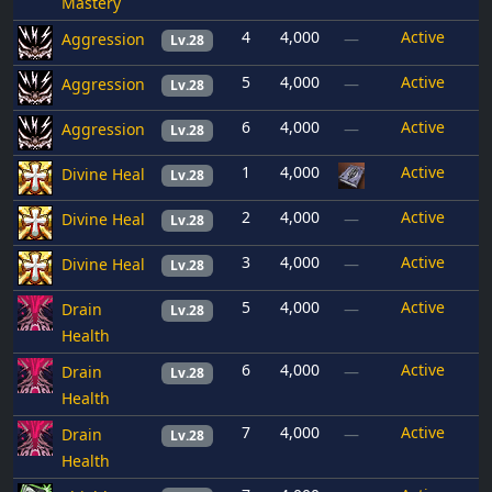
Mastery
4
4,000
Active
Aggression
—
Lv.28
5
4,000
Active
Aggression
—
Lv.28
6
4,000
Active
Aggression
—
Lv.28
1
4,000
Active
Divine Heal
Lv.28
2
4,000
Active
Divine Heal
—
Lv.28
3
4,000
Active
Divine Heal
—
Lv.28
5
4,000
Active
Drain
—
Lv.28
Health
6
4,000
Active
Drain
—
Lv.28
Health
7
4,000
Active
Drain
—
Lv.28
Health