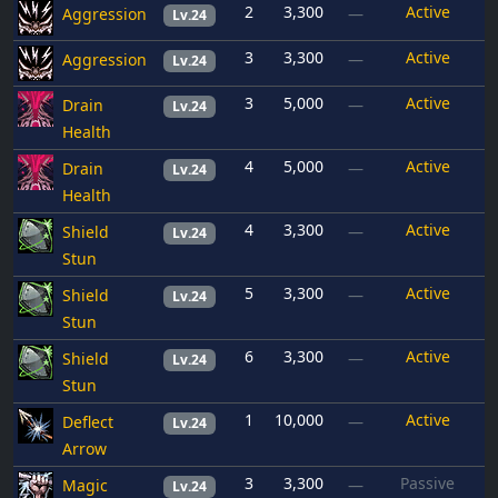
2
3,300
Active
Aggression
—
Lv.24
3
3,300
Active
Aggression
—
Lv.24
3
5,000
Active
Drain
—
Lv.24
Health
4
5,000
Active
Drain
—
Lv.24
Health
4
3,300
Active
Shield
—
Lv.24
Stun
5
3,300
Active
Shield
—
Lv.24
Stun
6
3,300
Active
Shield
—
Lv.24
Stun
1
10,000
Active
Deflect
—
Lv.24
Arrow
3
3,300
Passive
Magic
—
Lv.24