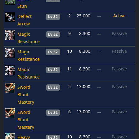
Stun
2
25,000
Active
Deflect
—
Lv.32
Arrow
9
8,300
Passive
Magic
—
Lv.32
Resistance
10
8,300
Passive
Magic
—
Lv.32
Resistance
11
8,300
Passive
Magic
—
Lv.32
Resistance
5
13,000
Passive
Sword
—
Lv.32
Blunt
Mastery
6
13,000
Passive
Sword
—
Lv.32
Blunt
Mastery
10
8,300
Passive
Heavy
—
Lv.32