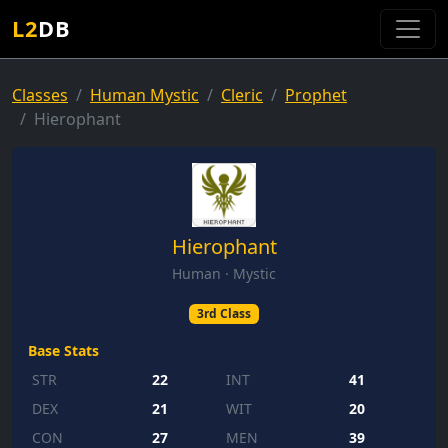
L2
DB
Classes
Human Mystic
Cleric
Prophet
Hierophant
Hierophant
Human · Mystic
3rd Class
Base Stats
STR
22
INT
41
DEX
21
WIT
20
CON
27
MEN
39