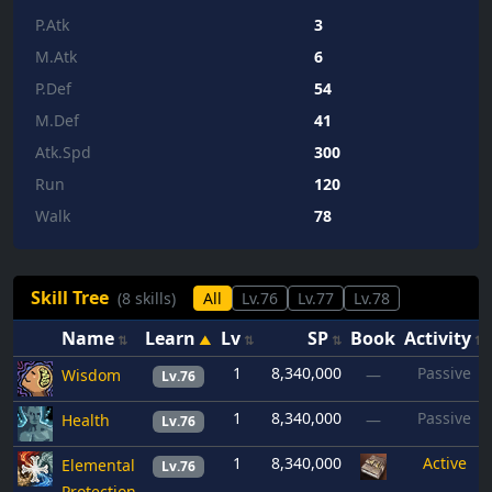
P.Atk
3
M.Atk
6
P.Def
54
M.Def
41
Atk.Spd
300
Run
120
Walk
78
Skill Tree
(8 skills)
All
Lv.76
Lv.77
Lv.78
Name
Learn
Lv
SP
Book
Activity
1
8,340,000
Passive
Wisdom
—
Lv.76
1
8,340,000
Passive
Health
—
Lv.76
1
8,340,000
Active
Elemental
Lv.76
Protection