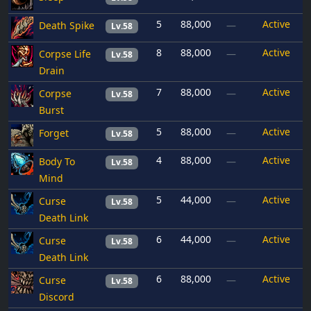
5
88,000
Active
Death Spike
—
Lv.58
8
88,000
Active
Corpse Life
—
Lv.58
Drain
7
88,000
Active
Corpse
—
Lv.58
Burst
5
88,000
Active
Forget
—
Lv.58
4
88,000
Active
Body To
—
Lv.58
Mind
5
44,000
Active
Curse
—
Lv.58
Death Link
6
44,000
Active
Curse
—
Lv.58
Death Link
6
88,000
Active
Curse
—
Lv.58
Discord