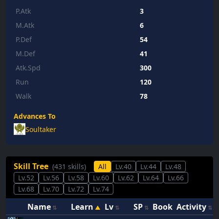
P.Atk
3
M.Atk
6
P.Def
54
M.Def
41
Atk.Spd
300
Run
120
Walk
78
Advances To
Soultaker
Skill Tree
(431 skills)
All
Lv.40
Lv.44
Lv.48
Lv.52
Lv.56
Lv.58
Lv.60
Lv.62
Lv.64
Lv.66
Lv.68
Lv.70
Lv.72
Lv.74
Name
Learn
Lv
SP
Book
Activity