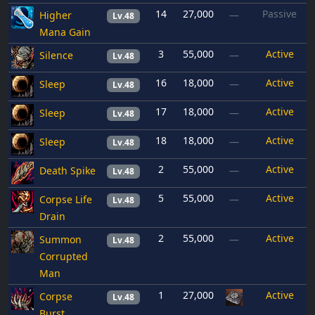
14
27,000
Passive
Higher
—
Lv.48
Mana Gain
3
55,000
Active
Silence
—
Lv.48
16
18,000
Active
Sleep
—
Lv.48
17
18,000
Active
Sleep
—
Lv.48
18
18,000
Active
Sleep
—
Lv.48
2
55,000
Active
Death Spike
—
Lv.48
5
55,000
Active
Corpse Life
—
Lv.48
Drain
2
55,000
Active
Summon
—
Lv.48
Corrupted
Man
1
27,000
Active
Corpse
Lv.48
Burst