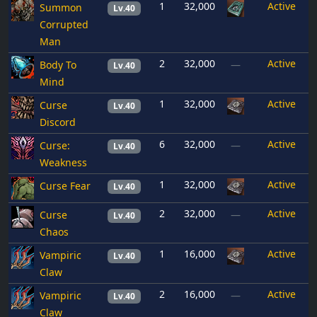
1
32,000
Active
Summon
Lv.40
Corrupted
Man
2
32,000
Active
Body To
—
Lv.40
Mind
1
32,000
Active
Curse
Lv.40
Discord
6
32,000
Active
Curse:
—
Lv.40
Weakness
1
32,000
Active
Curse Fear
Lv.40
2
32,000
Active
Curse
—
Lv.40
Chaos
1
16,000
Active
Vampiric
Lv.40
Claw
2
16,000
Active
Vampiric
—
Lv.40
Claw