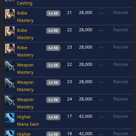
Casting
21
28,000
Passive
Robe
—
Lv.56
Mastery
22
28,000
Passive
Robe
—
Lv.56
Mastery
23
28,000
Passive
Robe
—
Lv.56
Mastery
22
28,000
Passive
Weapon
—
Lv.56
Mastery
23
28,000
Passive
Weapon
—
Lv.56
Mastery
24
28,000
Passive
Weapon
—
Lv.56
Mastery
17
42,000
Passive
Higher
—
Lv.56
Mana Gain
18
42,000
Passive
Higher
—
Lv.56