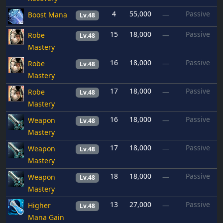
4
55,000
Passive
Boost Mana
—
Lv.48
15
18,000
Passive
Robe
—
Lv.48
Mastery
16
18,000
Passive
Robe
—
Lv.48
Mastery
17
18,000
Passive
Robe
—
Lv.48
Mastery
16
18,000
Passive
Weapon
—
Lv.48
Mastery
17
18,000
Passive
Weapon
—
Lv.48
Mastery
18
18,000
Passive
Weapon
—
Lv.48
Mastery
13
27,000
Passive
Higher
—
Lv.48
Mana Gain