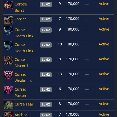
9
170,000
Active
Corpse
—
Lv.62
Burst
7
170,000
Active
Forget
—
Lv.62
9
80,000
Active
Curse
—
Lv.62
Death Link
10
80,000
Active
Curse
—
Lv.62
Death Link
8
170,000
Active
Curse
—
Lv.62
Discord
13
170,000
Active
Curse:
—
Lv.62
Weakness
6
170,000
Active
Curse:
—
Lv.62
Poison
8
170,000
Active
Curse Fear
—
Lv.62
7
170,000
Active
Anchor
—
Lv.62