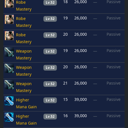
18
26,000
Passive
Robe
—
Lv.52
Mastery
19
26,000
Passive
Robe
—
Lv.52
Mastery
20
26,000
Passive
Robe
—
Lv.52
Mastery
19
26,000
Passive
Weapon
—
Lv.52
Mastery
20
26,000
Passive
Weapon
—
Lv.52
Mastery
21
26,000
Passive
Weapon
—
Lv.52
Mastery
15
39,000
Passive
Higher
—
Lv.52
Mana Gain
16
39,000
Passive
Higher
—
Lv.52
Mana Gain