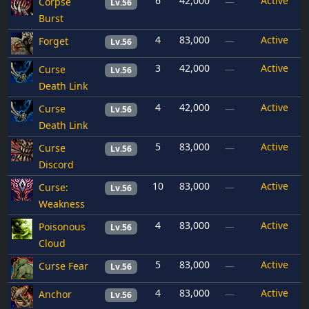
6
42,000
Active
Corpse
—
Lv.56
Burst
4
83,000
Active
Forget
—
Lv.56
3
42,000
Active
Curse
—
Lv.56
Death Link
4
42,000
Active
Curse
—
Lv.56
Death Link
5
83,000
Active
Curse
—
Lv.56
Discord
10
83,000
Active
Curse:
—
Lv.56
Weakness
4
83,000
Active
Poisonous
—
Lv.56
Cloud
5
83,000
Active
Curse Fear
—
Lv.56
4
83,000
Active
Anchor
—
Lv.56