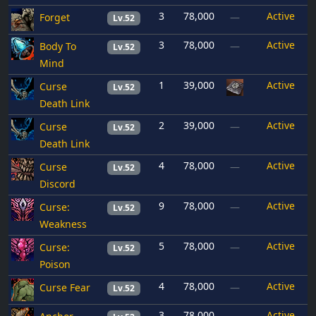
3
78,000
Active
Forget
—
Lv.52
3
78,000
Active
Body To
—
Lv.52
Mind
1
39,000
Active
Curse
Lv.52
Death Link
2
39,000
Active
Curse
—
Lv.52
Death Link
4
78,000
Active
Curse
—
Lv.52
Discord
9
78,000
Active
Curse:
—
Lv.52
Weakness
5
78,000
Active
Curse:
—
Lv.52
Poison
4
78,000
Active
Curse Fear
—
Lv.52
3
78,000
Active