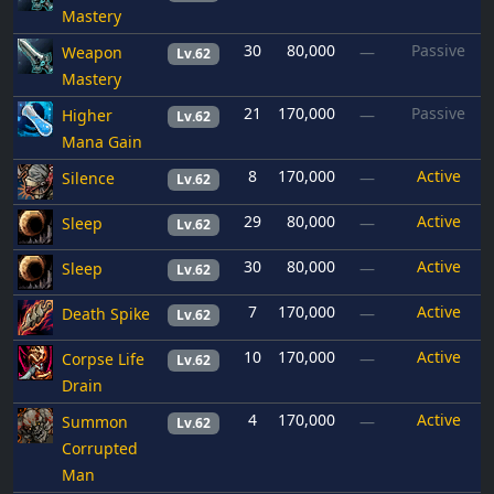
Mastery
30
80,000
Passive
Weapon
—
Lv.62
Mastery
21
170,000
Passive
Higher
—
Lv.62
Mana Gain
8
170,000
Active
Silence
—
Lv.62
29
80,000
Active
Sleep
—
Lv.62
30
80,000
Active
Sleep
—
Lv.62
7
170,000
Active
Death Spike
—
Lv.62
10
170,000
Active
Corpse Life
—
Lv.62
Drain
4
170,000
Active
Summon
—
Lv.62
Corrupted
Man