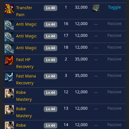
1
32,000
Toggle
Transfer
Lv.40
Pain
16
12,000
Passive
Anti Magic
—
Lv.44
17
12,000
Passive
Anti Magic
—
Lv.44
18
12,000
Passive
Anti Magic
—
Lv.44
2
35,000
Passive
Fast HP
—
Lv.44
Recovery
3
35,000
Passive
Fast Mana
—
Lv.44
Recovery
12
12,000
Passive
Robe
—
Lv.44
Mastery
13
12,000
Passive
Robe
—
Lv.44
Mastery
14
12,000
Passive
Robe
—
Lv.44