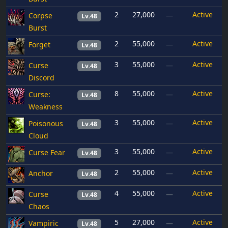
2
27,000
Active
Corpse
—
Lv.48
Burst
2
55,000
Active
Forget
—
Lv.48
3
55,000
Active
Curse
—
Lv.48
Discord
8
55,000
Active
Curse:
—
Lv.48
Weakness
3
55,000
Active
Poisonous
—
Lv.48
Cloud
3
55,000
Active
Curse Fear
—
Lv.48
2
55,000
Active
Anchor
—
Lv.48
4
55,000
Active
Curse
—
Lv.48
Chaos
5
27,000
Active
Vampiric
—
Lv.48