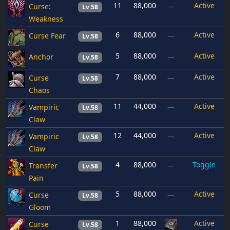
11
88,000
Active
Curse:
—
Lv.58
Weakness
6
88,000
Active
Curse Fear
—
Lv.58
5
88,000
Active
Anchor
—
Lv.58
7
88,000
Active
Curse
—
Lv.58
Chaos
11
44,000
Active
Vampiric
—
Lv.58
Claw
12
44,000
Active
Vampiric
—
Lv.58
Claw
4
88,000
Toggle
Transfer
—
Lv.58
Pain
5
88,000
Active
Curse
—
Lv.58
Gloom
1
88,000
Active
Curse
Lv.58