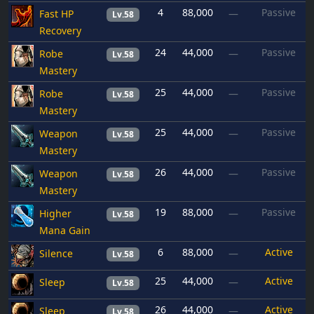
4
88,000
Passive
Fast HP
—
Lv.58
Recovery
24
44,000
Passive
Robe
—
Lv.58
Mastery
25
44,000
Passive
Robe
—
Lv.58
Mastery
25
44,000
Passive
Weapon
—
Lv.58
Mastery
26
44,000
Passive
Weapon
—
Lv.58
Mastery
19
88,000
Passive
Higher
—
Lv.58
Mana Gain
6
88,000
Active
Silence
—
Lv.58
25
44,000
Active
Sleep
—
Lv.58
26
44,000
Active
Sleep
—
Lv.58