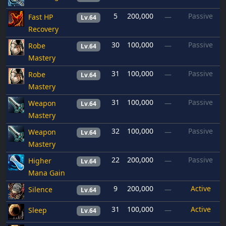
5
200,000
Passive
Fast HP
—
Lv.64
Recovery
30
100,000
Passive
Robe
—
Lv.64
Mastery
31
100,000
Passive
Robe
—
Lv.64
Mastery
31
100,000
Passive
Weapon
—
Lv.64
Mastery
32
100,000
Passive
Weapon
—
Lv.64
Mastery
22
200,000
Passive
Higher
—
Lv.64
Mana Gain
9
200,000
Active
Silence
—
Lv.64
31
100,000
Active
Sleep
—
Lv.64