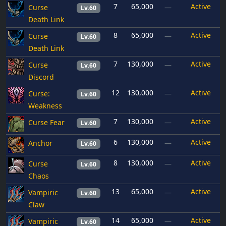
7
65,000
Active
Curse
—
Lv.60
Death Link
8
65,000
Active
Curse
—
Lv.60
Death Link
7
130,000
Active
Curse
—
Lv.60
Discord
12
130,000
Active
Curse:
—
Lv.60
Weakness
7
130,000
Active
Curse Fear
—
Lv.60
6
130,000
Active
Anchor
—
Lv.60
8
130,000
Active
Curse
—
Lv.60
Chaos
13
65,000
Active
Vampiric
—
Lv.60
Claw
14
65,000
Active
Vampiric
—
Lv.60