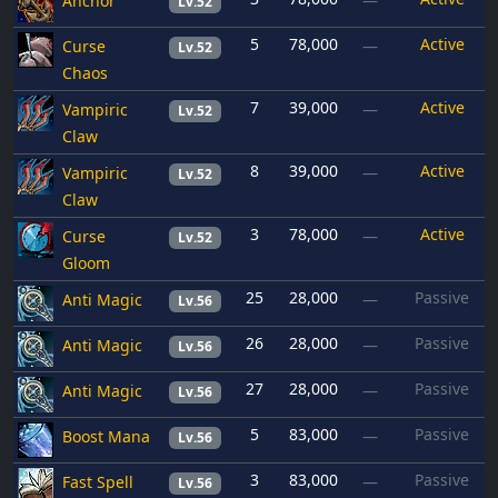
Anchor
—
Lv.52
5
78,000
Active
Curse
—
Lv.52
Chaos
7
39,000
Active
Vampiric
—
Lv.52
Claw
8
39,000
Active
Vampiric
—
Lv.52
Claw
3
78,000
Active
Curse
—
Lv.52
Gloom
25
28,000
Passive
Anti Magic
—
Lv.56
26
28,000
Passive
Anti Magic
—
Lv.56
27
28,000
Passive
Anti Magic
—
Lv.56
5
83,000
Passive
Boost Mana
—
Lv.56
3
83,000
Passive
Fast Spell
—
Lv.56