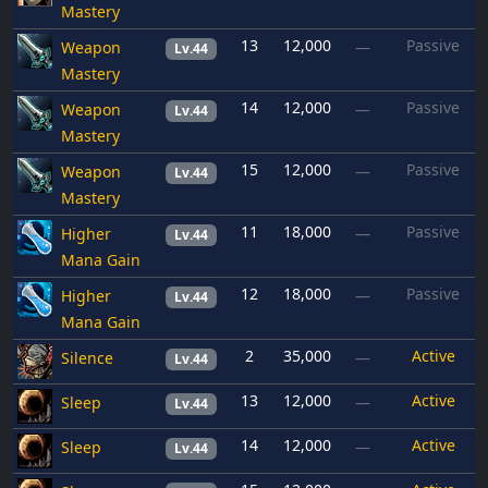
Mastery
13
12,000
Passive
Weapon
—
Lv.44
Mastery
14
12,000
Passive
Weapon
—
Lv.44
Mastery
15
12,000
Passive
Weapon
—
Lv.44
Mastery
11
18,000
Passive
Higher
—
Lv.44
Mana Gain
12
18,000
Passive
Higher
—
Lv.44
Mana Gain
2
35,000
Active
Silence
—
Lv.44
13
12,000
Active
Sleep
—
Lv.44
14
12,000
Active
Sleep
—
Lv.44