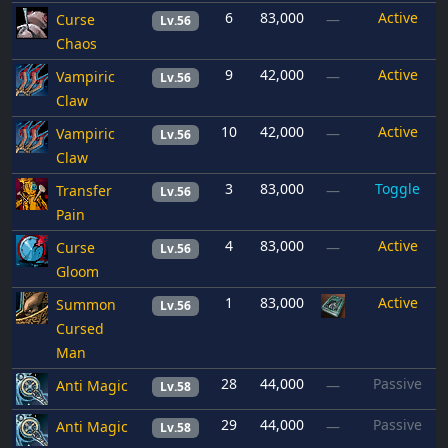
6
83,000
Active
Curse
—
Lv.56
Chaos
9
42,000
Active
Vampiric
—
Lv.56
Claw
10
42,000
Active
Vampiric
—
Lv.56
Claw
3
83,000
Toggle
Transfer
—
Lv.56
Pain
4
83,000
Active
Curse
—
Lv.56
Gloom
1
83,000
Active
Summon
Lv.56
Cursed
Man
28
44,000
Passive
Anti Magic
—
Lv.58
29
44,000
Passive
Anti Magic
—
Lv.58