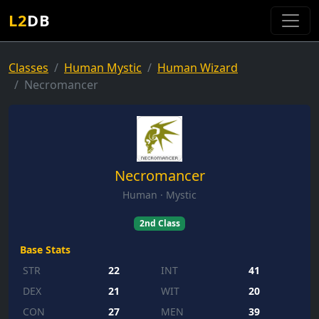
L2
DB
Classes
Human Mystic
Human Wizard
Necromancer
Necromancer
Human · Mystic
2nd Class
Base Stats
STR
22
INT
41
DEX
21
WIT
20
CON
27
MEN
39