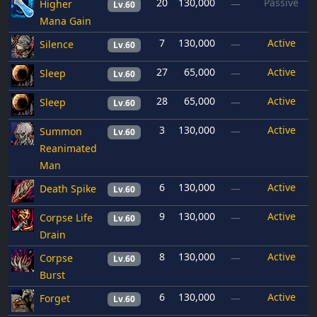
20
130,000
Passive
Higher
—
Lv.60
Mana Gain
7
130,000
Active
Silence
—
Lv.60
27
65,000
Active
Sleep
—
Lv.60
28
65,000
Active
Sleep
—
Lv.60
3
130,000
Active
Summon
—
Lv.60
Reanimated
Man
6
130,000
Active
Death Spike
—
Lv.60
9
130,000
Active
Corpse Life
—
Lv.60
Drain
8
130,000
Active
Corpse
—
Lv.60
Burst
6
130,000
Active
Forget
—
Lv.60