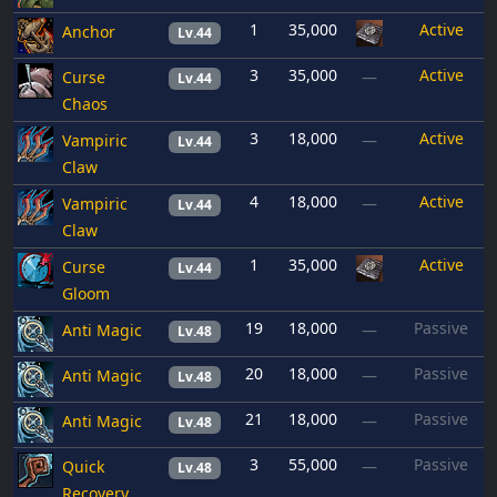
1
35,000
Active
Anchor
Lv.44
3
35,000
Active
Curse
—
Lv.44
Chaos
3
18,000
Active
Vampiric
—
Lv.44
Claw
4
18,000
Active
Vampiric
—
Lv.44
Claw
1
35,000
Active
Curse
Lv.44
Gloom
19
18,000
Passive
Anti Magic
—
Lv.48
20
18,000
Passive
Anti Magic
—
Lv.48
21
18,000
Passive
Anti Magic
—
Lv.48
3
55,000
Passive
Quick
—
Lv.48
Recovery