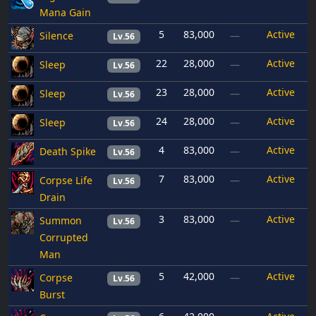
Mana Gain
5
83,000
Active
Silence
—
Lv.56
22
28,000
Active
Sleep
—
Lv.56
23
28,000
Active
Sleep
—
Lv.56
24
28,000
Active
Sleep
—
Lv.56
4
83,000
Active
Death Spike
—
Lv.56
7
83,000
Active
Corpse Life
—
Lv.56
Drain
3
83,000
Active
Summon
—
Lv.56
Corrupted
Man
5
42,000
Active
Corpse
—
Lv.56
Burst