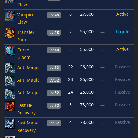
Claw
6
27,000
Active
Vampiric
—
Lv.48
Claw
2
55,000
Toggle
Transfer
—
Lv.48
Pain
2
55,000
Active
Curse
—
Lv.48
Gloom
22
26,000
Passive
Anti Magic
—
Lv.52
23
26,000
Passive
Anti Magic
—
Lv.52
24
26,000
Passive
Anti Magic
—
Lv.52
3
78,000
Passive
Fast HP
—
Lv.52
Recovery
4
78,000
Passive
Fast Mana
—
Lv.52
Recovery