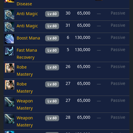
Disease
30
65,000
Passive
Anti Magic
—
Lv.60
31
65,000
Passive
Anti Magic
—
Lv.60
6
130,000
Passive
Boost Mana
—
Lv.60
5
130,000
Passive
Fast Mana
—
Lv.60
Recovery
26
65,000
Passive
Robe
—
Lv.60
Mastery
27
65,000
Passive
Robe
—
Lv.60
Mastery
27
65,000
Passive
Weapon
—
Lv.60
Mastery
28
65,000
Passive
Weapon
—
Lv.60
Mastery