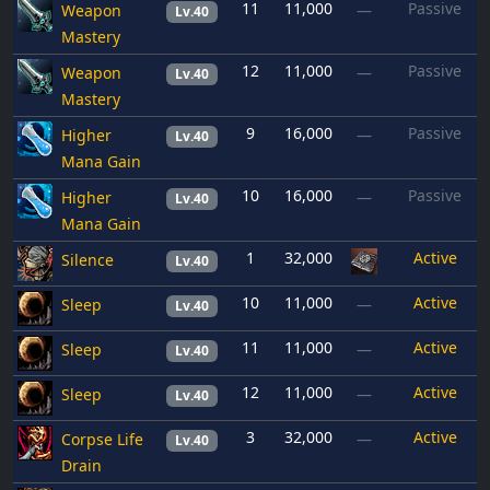
11
11,000
Passive
Weapon
—
Lv.40
Mastery
12
11,000
Passive
Weapon
—
Lv.40
Mastery
9
16,000
Passive
Higher
—
Lv.40
Mana Gain
10
16,000
Passive
Higher
—
Lv.40
Mana Gain
1
32,000
Active
Silence
Lv.40
10
11,000
Active
Sleep
—
Lv.40
11
11,000
Active
Sleep
—
Lv.40
12
11,000
Active
Sleep
—
Lv.40
3
32,000
Active
Corpse Life
—
Lv.40
Drain