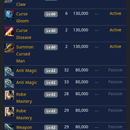
Claw
6
130,000
Active
Curse
—
Lv.60
Gloom
2
130,000
Active
Curse
—
Lv.60
Disease
2
130,000
Active
Summon
—
Lv.60
Cursed
Man
32
80,000
Passive
Anti Magic
—
Lv.62
33
80,000
Passive
Anti Magic
—
Lv.62
28
80,000
Passive
Robe
—
Lv.62
Mastery
29
80,000
Passive
Robe
—
Lv.62
Mastery
29
80,000
Passive
Weapon
—
Lv.62