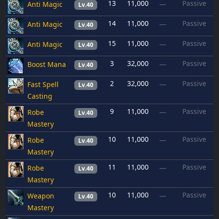
13
11,000
Passive
Anti Magic
—
Lv.40
14
11,000
Passive
Anti Magic
—
Lv.40
15
11,000
Passive
Anti Magic
—
Lv.40
3
32,000
Passive
Boost Mana
—
Lv.40
2
32,000
Passive
Fast Spell
—
Lv.40
Casting
9
11,000
Passive
Robe
—
Lv.40
Mastery
10
11,000
Passive
Robe
—
Lv.40
Mastery
11
11,000
Passive
Robe
—
Lv.40
Mastery
10
11,000
Passive
Weapon
—
Lv.40
Mastery