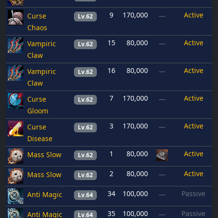
9
170,000
Active
Curse
—
Lv.62
Chaos
15
80,000
Active
Vampiric
—
Lv.62
Claw
16
80,000
Active
Vampiric
—
Lv.62
Claw
7
170,000
Active
Curse
—
Lv.62
Gloom
3
170,000
Active
Curse
—
Lv.62
Disease
1
80,000
Active
Mass Slow
Lv.62
2
80,000
Active
Mass Slow
—
Lv.62
34
100,000
Passive
Anti Magic
—
Lv.64
35
100,000
Passive
Anti Magic
—
Lv.64