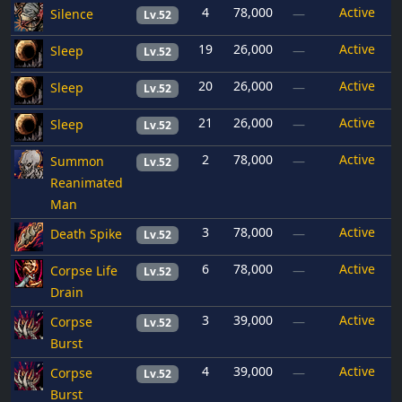
4
78,000
Active
Silence
—
Lv.52
19
26,000
Active
Sleep
—
Lv.52
20
26,000
Active
Sleep
—
Lv.52
21
26,000
Active
Sleep
—
Lv.52
2
78,000
Active
Summon
—
Lv.52
Reanimated
Man
3
78,000
Active
Death Spike
—
Lv.52
6
78,000
Active
Corpse Life
—
Lv.52
Drain
3
39,000
Active
Corpse
—
Lv.52
Burst
4
39,000
Active
Corpse
—
Lv.52
Burst