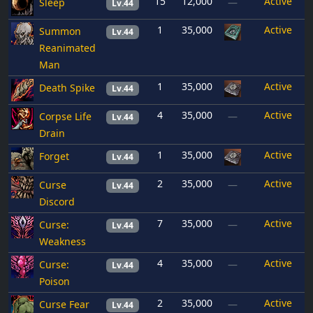
15
12,000
Active
Sleep
—
Lv.44
1
35,000
Active
Summon
Lv.44
Reanimated
Man
1
35,000
Active
Death Spike
Lv.44
4
35,000
Active
Corpse Life
—
Lv.44
Drain
1
35,000
Active
Forget
Lv.44
2
35,000
Active
Curse
—
Lv.44
Discord
7
35,000
Active
Curse:
—
Lv.44
Weakness
4
35,000
Active
Curse:
—
Lv.44
Poison
2
35,000
Active
Curse Fear
—
Lv.44