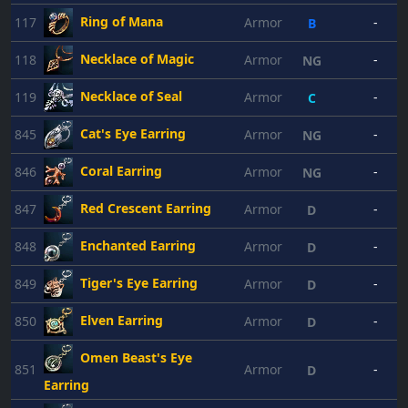
Ring of Mana
117
Armor
-
B
Necklace of Magic
118
Armor
-
NG
Necklace of Seal
119
Armor
-
C
Cat's Eye Earring
845
Armor
-
NG
Coral Earring
846
Armor
-
NG
Red Crescent Earring
847
Armor
-
D
Enchanted Earring
848
Armor
-
D
Tiger's Eye Earring
849
Armor
-
D
Elven Earring
850
Armor
-
D
Omen Beast's Eye
851
Armor
-
D
Earring