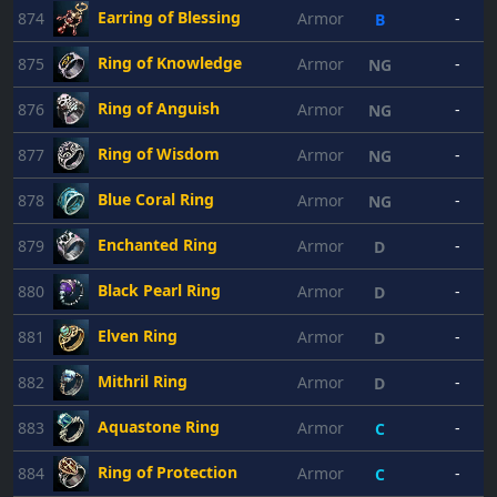
Earring of Blessing
874
Armor
-
B
Ring of Knowledge
875
Armor
-
NG
Ring of Anguish
876
Armor
-
NG
Ring of Wisdom
877
Armor
-
NG
Blue Coral Ring
878
Armor
-
NG
Enchanted Ring
879
Armor
-
D
Black Pearl Ring
880
Armor
-
D
Elven Ring
881
Armor
-
D
Mithril Ring
882
Armor
-
D
Aquastone Ring
883
Armor
-
C
Ring of Protection
884
Armor
-
C