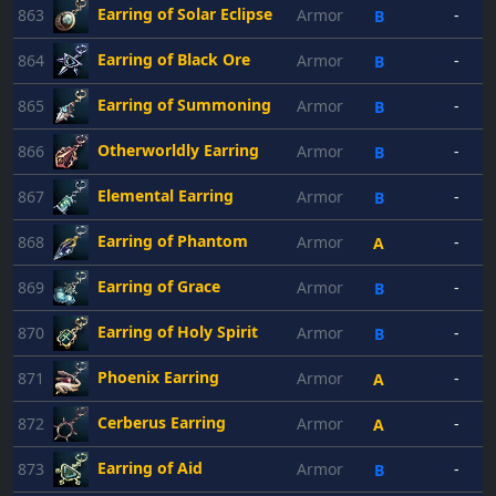
Earring of Solar Eclipse
863
Armor
-
B
Earring of Black Ore
864
Armor
-
B
Earring of Summoning
865
Armor
-
B
Otherworldly Earring
866
Armor
-
B
Elemental Earring
867
Armor
-
B
Earring of Phantom
868
Armor
-
A
Earring of Grace
869
Armor
-
B
Earring of Holy Spirit
870
Armor
-
B
Phoenix Earring
871
Armor
-
A
Cerberus Earring
872
Armor
-
A
Earring of Aid
873
Armor
-
B