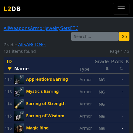
L2
DB
All
Weapons
Armor
Jewelry
Sets
ETC
Go
All
S
A
B
C
D
NG
Grade:
121 items found
Page 1 / 3
ID
Grade
P.Atk
P.D
Name
▼
⇅
⇅
Type
Apprentice's Earring
112
Armor
-
NG
Mystic's Earring
113
Armor
-
NG
Earring of Strength
114
Armor
-
NG
Earring of Wisdom
115
Armor
-
NG
Magic Ring
116
Armor
-
NG