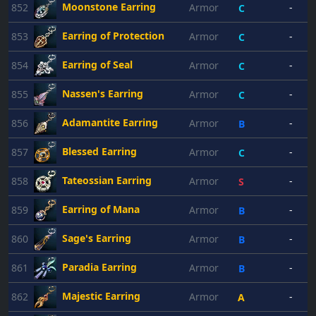
Moonstone Earring
852
Armor
-
C
Earring of Protection
853
Armor
-
C
Earring of Seal
854
Armor
-
C
Nassen's Earring
855
Armor
-
C
Adamantite Earring
856
Armor
-
B
Blessed Earring
857
Armor
-
C
Tateossian Earring
858
Armor
-
S
Earring of Mana
859
Armor
-
B
Sage's Earring
860
Armor
-
B
Paradia Earring
861
Armor
-
B
Majestic Earring
862
Armor
-
A