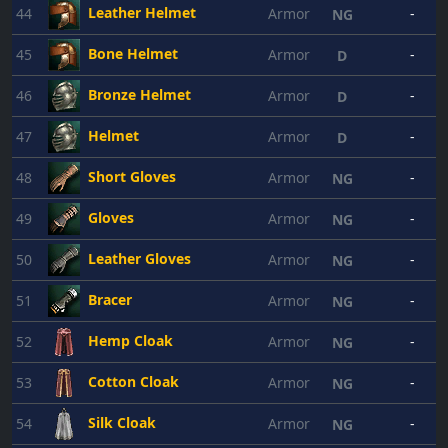
Leather Helmet
44
Armor
-
NG
Bone Helmet
45
Armor
-
D
Bronze Helmet
46
Armor
-
D
Helmet
47
Armor
-
D
Short Gloves
48
Armor
-
NG
Gloves
49
Armor
-
NG
Leather Gloves
50
Armor
-
NG
Bracer
51
Armor
-
NG
Hemp Cloak
52
Armor
-
NG
Cotton Cloak
53
Armor
-
NG
Silk Cloak
54
Armor
-
NG