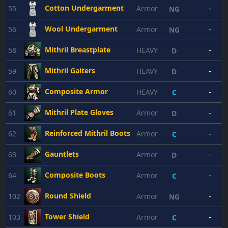
Cotton Undergarment
55
Armor
-
NG
Wool Undergarment
56
Armor
-
NG
Mithril Breastplate
58
HEAVY
-
D
Mithril Gaiters
59
HEAVY
-
D
Composite Armor
60
HEAVY
-
2
C
Mithril Plate Gloves
61
Armor
-
D
Reinforced Mithril Boots
62
Armor
-
C
Gauntlets
63
Armor
-
D
Composite Boots
64
Armor
-
C
Round Shield
102
Armor
-
NG
Tower Shield
103
Armor
-
C