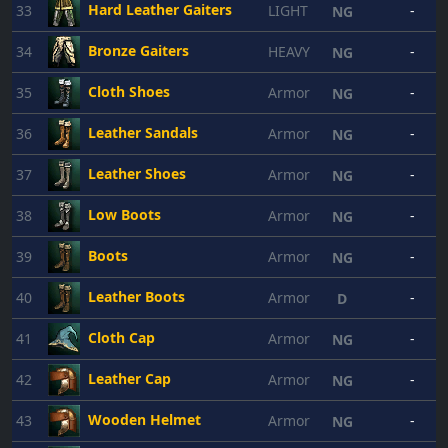
Hard Leather Gaiters
33
LIGHT
-
NG
Bronze Gaiters
34
HEAVY
-
NG
Cloth Shoes
35
Armor
-
NG
Leather Sandals
36
Armor
-
NG
Leather Shoes
37
Armor
-
NG
Low Boots
38
Armor
-
NG
Boots
39
Armor
-
NG
Leather Boots
40
Armor
-
D
Cloth Cap
41
Armor
-
NG
Leather Cap
42
Armor
-
NG
Wooden Helmet
43
Armor
-
NG