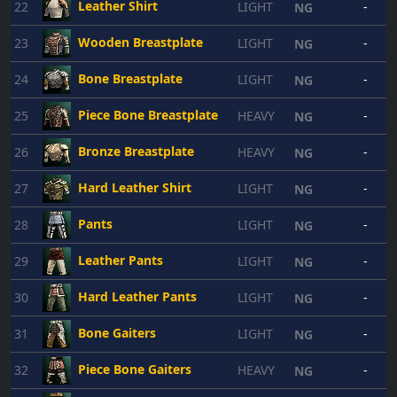
Leather Shirt
22
LIGHT
-
NG
Wooden Breastplate
23
LIGHT
-
NG
Bone Breastplate
24
LIGHT
-
NG
Piece Bone Breastplate
25
HEAVY
-
NG
Bronze Breastplate
26
HEAVY
-
NG
Hard Leather Shirt
27
LIGHT
-
NG
Pants
28
LIGHT
-
NG
Leather Pants
29
LIGHT
-
NG
Hard Leather Pants
30
LIGHT
-
NG
Bone Gaiters
31
LIGHT
-
NG
Piece Bone Gaiters
32
HEAVY
-
NG