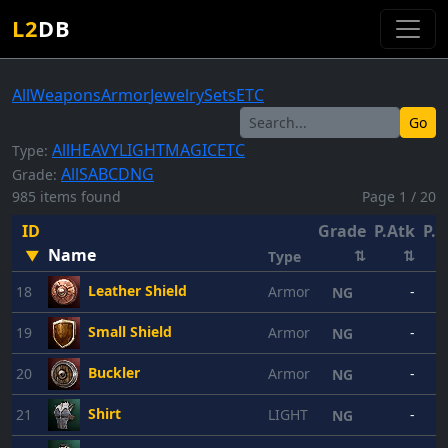
L2
DB
All
Weapons
Armor
Jewelry
Sets
ETC
Go
All
HEAVY
LIGHT
MAGIC
ETC
Type:
All
S
A
B
C
D
NG
Grade:
985 items found
Page 1 / 20
ID
Grade
P.Atk
P.D
Name
▼
⇅
⇅
Type
Leather Shield
18
Armor
-
NG
Small Shield
19
Armor
-
NG
Buckler
20
Armor
-
NG
Shirt
21
LIGHT
-
NG