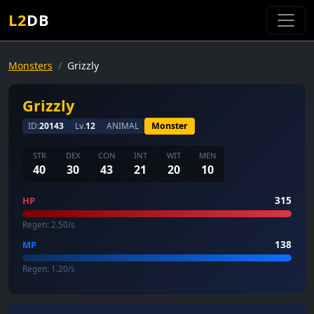
L2
DB
Monsters
Grizzly
Grizzly
ID:
20143
Lv.
12
ANIMAL
Monster
STR
DEX
CON
INT
WIT
MEN
40
30
43
21
20
10
315
HP
Regen: 2.50/s
138
MP
Regen: 1.20/s