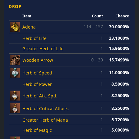
DROP
Item
Count
Chance
114—157
70.0000%
Adena
1
23.1000%
Herb of Life
1
15.9600%
Greater Herb of Life
10—30
15.7499%
Wooden Arrow
1
11.0000%
Herb of Speed
1
8.5000%
Herb of Power
1
8.2500%
Herb of Atk. Spd.
1
8.2500%
Herb of Critical Attack.
1
5.7200%
Greater Herb of Mana
1
5.0000%
Herb of Magic