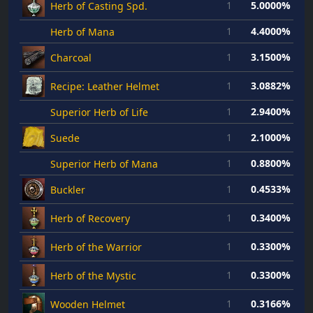
1
5.0000%
Herb of Casting Spd.
1
4.4000%
Herb of Mana
1
3.1500%
Charcoal
1
3.0882%
Recipe: Leather Helmet
1
2.9400%
Superior Herb of Life
1
2.1000%
Suede
1
0.8800%
Superior Herb of Mana
1
0.4533%
Buckler
1
0.3400%
Herb of Recovery
1
0.3300%
Herb of the Warrior
1
0.3300%
Herb of the Mystic
1
0.3166%
Wooden Helmet