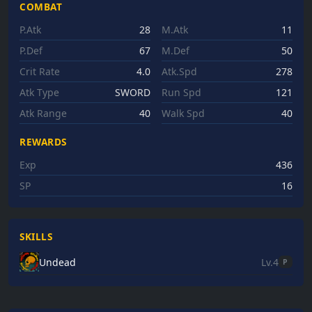
COMBAT
P.Atk
28
M.Atk
11
P.Def
67
M.Def
50
Crit Rate
4.0
Atk.Spd
278
Atk Type
SWORD
Run Spd
121
Atk Range
40
Walk Spd
40
REWARDS
Exp
436
SP
16
SKILLS
Undead
Lv.4
P