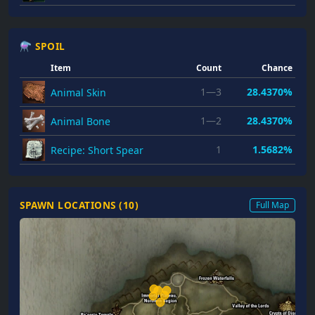
⚗ SPOIL
Item
Count
Chance
1—3
28.4370%
Animal Skin
1—2
28.4370%
Animal Bone
1
1.5682%
Recipe: Short Spear
SPAWN LOCATIONS (
10
)
Full Map