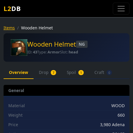
L2
DB
Items
Wooden Helmet
Wooden Helmet
NG
ID:
43
Type:
Armor
Slot:
head
Overview
Drop
Spoil
Craft
7
1
0
General
Material
WOOD
Weight
660
Price
3,980 Adena