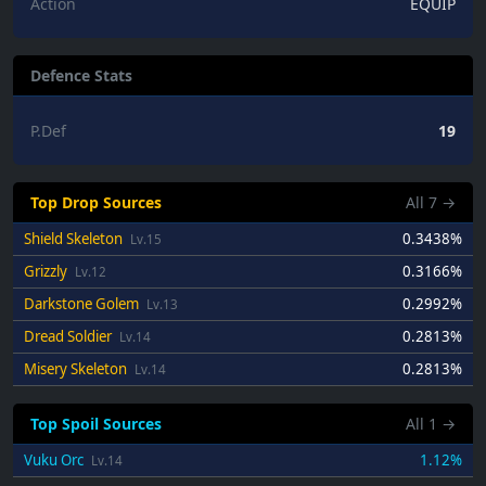
Action
EQUIP
Defence Stats
P.Def
19
Top Drop Sources
All
7
→
Shield Skeleton
0.3438%
Lv.15
Grizzly
0.3166%
Lv.12
Darkstone Golem
0.2992%
Lv.13
Dread Soldier
0.2813%
Lv.14
Misery Skeleton
0.2813%
Lv.14
Top Spoil Sources
All
1
→
Vuku Orc
1.12%
Lv.14