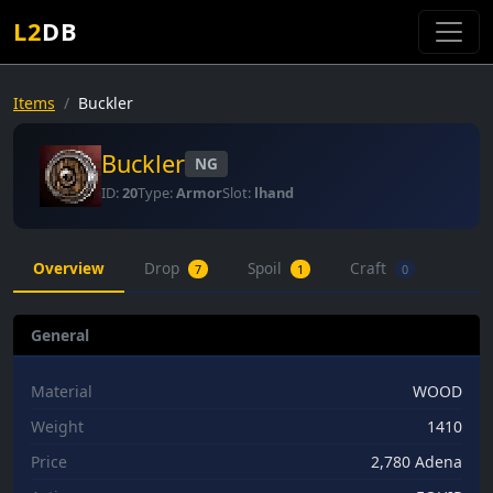
L2
DB
Items
Buckler
Buckler
NG
ID:
20
Type:
Armor
Slot:
lhand
Overview
Drop
Spoil
Craft
7
1
0
General
Material
WOOD
Weight
1410
Price
2,780 Adena