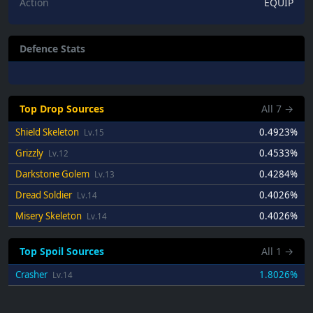
Action
EQUIP
Defence Stats
Top Drop Sources
All
7
→
Shield Skeleton
0.4923%
Lv.15
Grizzly
0.4533%
Lv.12
Darkstone Golem
0.4284%
Lv.13
Dread Soldier
0.4026%
Lv.14
Misery Skeleton
0.4026%
Lv.14
Top Spoil Sources
All
1
→
Crasher
1.8026%
Lv.14