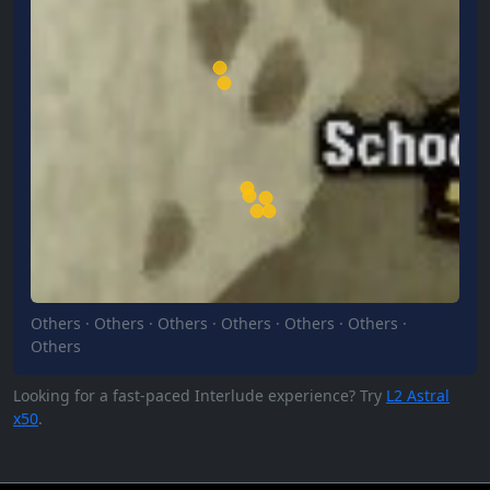
Others
·
Others
·
Others
·
Others
·
Others
·
Others
·
Others
Looking for a fast-paced Interlude experience? Try
L2 Astral
x50
.