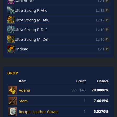
Dark Attack
Lv.1
P
Ultra Strong P. Atk.
Lv.12
P
Ultra Strong M. Atk.
Lv.12
P
Ultra Strong P. Def.
Lv.10
P
Ultra Strong M. Def.
Lv.10
P
Undead
Lv.1
P
DROP
Item
Count
Chance
97—143
70.0000%
Adena
1
7.4615%
Stem
1
5.5270%
Recipe: Leather Gloves