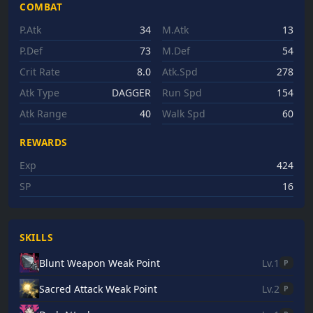
COMBAT
P.Atk
34
M.Atk
13
P.Def
73
M.Def
54
Crit Rate
8.0
Atk.Spd
278
Atk Type
DAGGER
Run Spd
154
Atk Range
40
Walk Spd
60
REWARDS
Exp
424
SP
16
SKILLS
Blunt Weapon Weak Point
Lv.1
P
Sacred Attack Weak Point
Lv.2
P