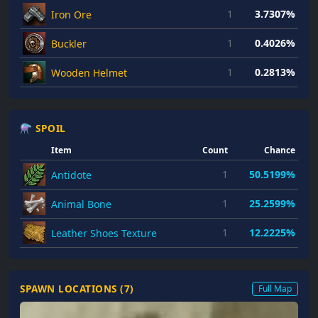
1
3.7307%
Iron Ore
1
0.4026%
Buckler
1
0.2813%
Wooden Helmet
⚗ SPOIL
Item
Count
Chance
1
50.5199%
Antidote
1
25.2599%
Animal Bone
1
12.2225%
Leather Shoes Texture
SPAWN LOCATIONS (
7
)
Full Map