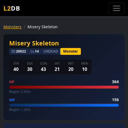
L2
DB
Monsters
Misery Skeleton
Misery Skeleton
ID:
20022
Lv.
14
UNDEAD
Monster
STR
DEX
CON
INT
WIT
MEN
40
30
43
21
20
10
364
HP
Regen: 2.50/s
156
MP
Regen: 1.20/s