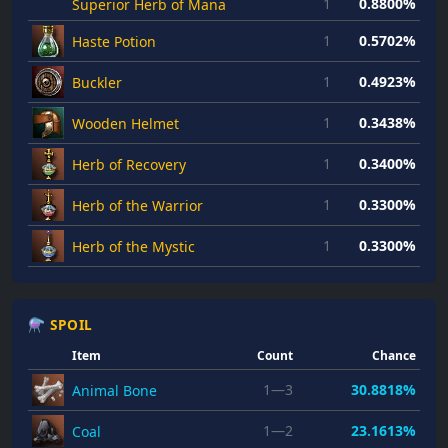
1
0.8800%
Superior Herb of Mana
1
0.5702%
Haste Potion
1
0.4923%
Buckler
1
0.3438%
Wooden Helmet
1
0.3400%
Herb of Recovery
1
0.3300%
Herb of the Warrior
1
0.3300%
Herb of the Mystic
⚗ SPOIL
Item
Count
Chance
1—3
30.8818%
Animal Bone
1—2
23.1613%
Coal