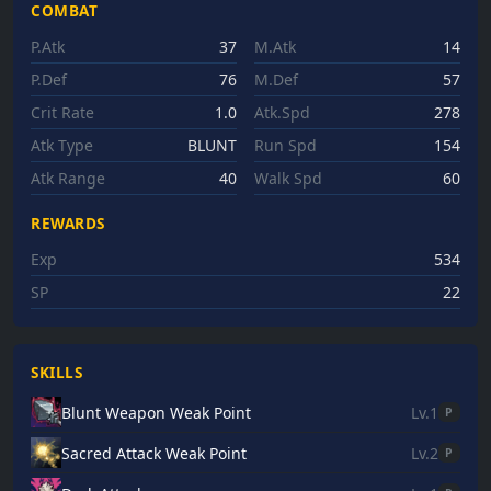
COMBAT
P.Atk
37
M.Atk
14
P.Def
76
M.Def
57
Crit Rate
1.0
Atk.Spd
278
Atk Type
BLUNT
Run Spd
154
Atk Range
40
Walk Spd
60
REWARDS
Exp
534
SP
22
SKILLS
Blunt Weapon Weak Point
Lv.1
P
Sacred Attack Weak Point
Lv.2
P