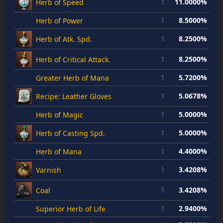
1
11.0000%
Herb of Speed
1
8.5000%
Herb of Power
1
8.2500%
Herb of Atk. Spd.
1
8.2500%
Herb of Critical Attack.
1
5.7200%
Greater Herb of Mana
1
5.0678%
Recipe: Leather Gloves
1
5.0000%
Herb of Magic
1
5.0000%
Herb of Casting Spd.
1
4.4000%
Herb of Mana
1
3.4208%
Varnish
1
3.4208%
Coal
1
2.9400%
Superior Herb of Life