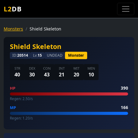
L2
DB
Monsters
Shield Skeleton
Shield Skeleton
ID:
20514
Lv.
15
UNDEAD
Monster
STR
DEX
CON
INT
WIT
MEN
40
30
43
21
20
10
390
HP
Regen: 2.50/s
166
MP
Regen: 1.20/s