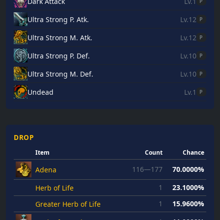
Dark Attack
Lv.1
P
Ultra Strong P. Atk.
Lv.12
P
Ultra Strong M. Atk.
Lv.12
P
Ultra Strong P. Def.
Lv.10
P
Ultra Strong M. Def.
Lv.10
P
Undead
Lv.1
P
DROP
Item
Count
Chance
116—177
70.0000%
Adena
1
23.1000%
Herb of Life
1
15.9600%
Greater Herb of Life