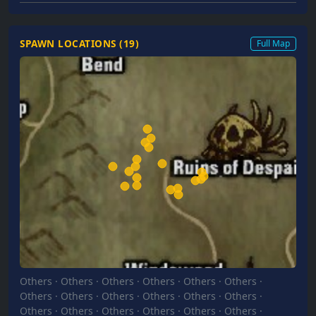
SPAWN LOCATIONS (
19
)
Full Map
Others
·
Others
·
Others
·
Others
·
Others
·
Others
·
Others
·
Others
·
Others
·
Others
·
Others
·
Others
·
Others
·
Others
·
Others
·
Others
·
Others
·
Others
·