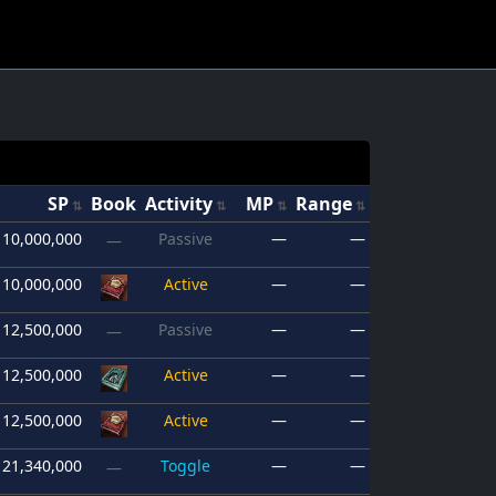
SP
Book
Activity
MP
Range
10,000,000
Passive
—
—
—
10,000,000
Active
—
—
12,500,000
Passive
—
—
—
12,500,000
Active
—
—
12,500,000
Active
—
—
21,340,000
Toggle
—
—
—