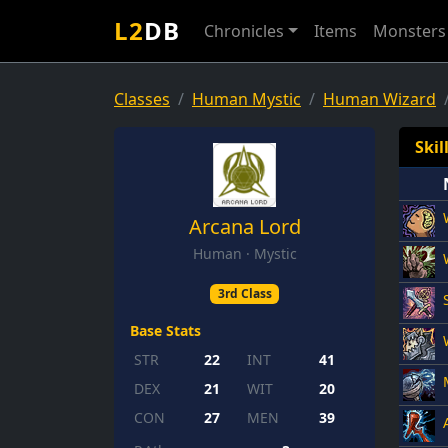
L2
DB
Chronicles
Items
Monsters
Classes
Human Mystic
Human Wizard
Skil
Arcana Lord
Human · Mystic
3rd Class
Base Stats
STR
22
INT
41
DEX
21
WIT
20
CON
27
MEN
39