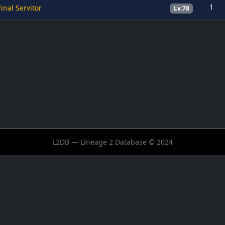
1
Final Servitor
Lv.78
L2DB — Lineage 2 Database © 2024