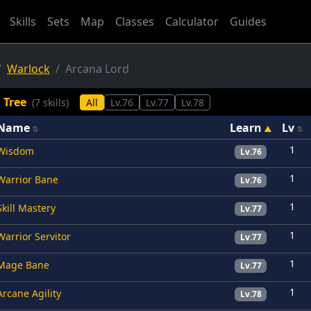
Skills
Sets
Map
Classes
Calculator
Guides
Warlock
Arcana Lord
l Tree
(7 skills)
All
Lv.76
Lv.77
Lv.78
Name
Learn
Lv
1
Wisdom
Lv.76
1
Warrior Bane
Lv.76
1
Skill Mastery
Lv.77
1
Warrior Servitor
Lv.77
1
Mage Bane
Lv.77
1
Arcane Agility
Lv.78