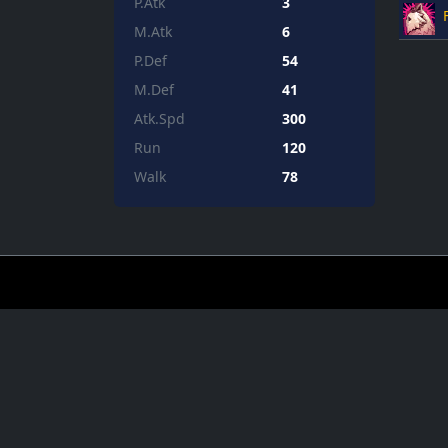
P.Atk
3
M.Atk
6
P.Def
54
M.Def
41
Atk.Spd
300
Run
120
Walk
78