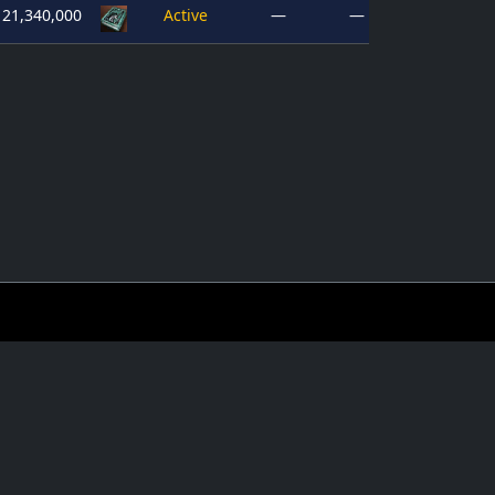
21,340,000
Active
—
—