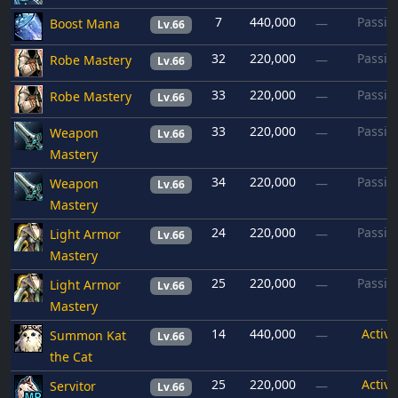
7
440,000
Passiv
Boost Mana
—
Lv.66
32
220,000
Passiv
Robe Mastery
—
Lv.66
33
220,000
Passiv
Robe Mastery
—
Lv.66
33
220,000
Passiv
Weapon
—
Lv.66
Mastery
34
220,000
Passiv
Weapon
—
Lv.66
Mastery
24
220,000
Passiv
Light Armor
—
Lv.66
Mastery
25
220,000
Passiv
Light Armor
—
Lv.66
Mastery
14
440,000
Active
Summon Kat
—
Lv.66
the Cat
25
220,000
Active
Servitor
—
Lv.66