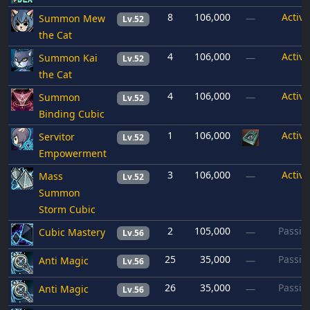
8
106,000
Active
Summon Mew
—
Lv.52
the Cat
4
106,000
Active
Summon Kai
—
Lv.52
the Cat
4
106,000
Active
Summon
—
Lv.52
Binding Cubic
1
106,000
Active
Servitor
Lv.52
Empowerment
3
106,000
Active
Mass
—
Lv.52
Summon
Storm Cubic
2
105,000
Passiv
Cubic Mastery
—
Lv.56
25
35,000
Passiv
Anti Magic
—
Lv.56
26
35,000
Passiv
Anti Magic
—
Lv.56