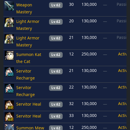
30
130,000
Passiv
Weapon
—
Lv.62
Mastery
20
130,000
Passiv
Light Armor
—
Lv.62
Mastery
21
130,000
Passiv
Light Armor
—
Lv.62
Mastery
12
250,000
Active
Summon Kat
—
Lv.62
the Cat
21
130,000
Active
Servitor
—
Lv.62
Recharge
22
130,000
Active
Servitor
—
Lv.62
Recharge
32
130,000
Active
Servitor Heal
—
Lv.62
33
130,000
Active
Servitor Heal
—
Lv.62
12
250,000
Active
Summon Mew
—
Lv.62