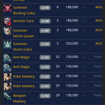
6
188,000
Active
Summon
—
Lv.60
Binding Cubic
3
188,000
Active
Servitor Cure
—
Lv.60
3
188,000
Active
Summon
—
Lv.60
Feline Queen
5
250,000
Active
Summon
—
Lv.62
Storm Cubic
32
130,000
Passiv
Anti Magic
—
Lv.62
33
130,000
Passiv
Anti Magic
—
Lv.62
28
130,000
Passiv
Robe Mastery
—
Lv.62
29
130,000
Passiv
Robe Mastery
—
Lv.62
29
130,000
Passiv
Weapon
—
Lv.62
Mastery