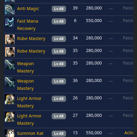
39
280,000
Passiv
Anti Magic
—
Lv.68
6
550,000
Passiv
Fast Mana
—
Lv.68
Recovery
34
280,000
Passiv
Robe Mastery
—
Lv.68
35
280,000
Passiv
Robe Mastery
—
Lv.68
35
280,000
Passiv
Weapon
—
Lv.68
Mastery
36
280,000
Passiv
Weapon
—
Lv.68
Mastery
26
280,000
Passiv
Light Armor
—
Lv.68
Mastery
27
280,000
Passiv
Light Armor
—
Lv.68
Mastery
15
550,000
Active
Summon Kat
—
Lv.68