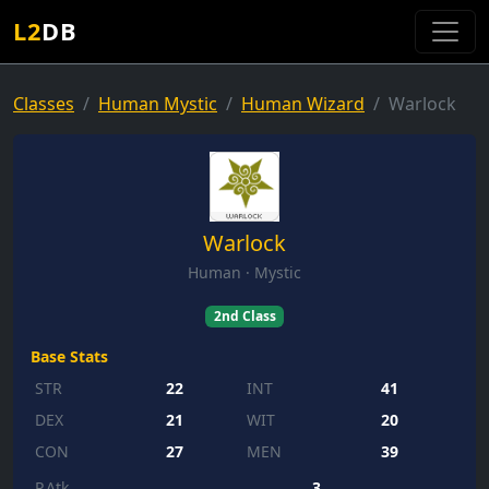
L2
DB
Classes
Human Mystic
Human Wizard
Warlock
Warlock
Human · Mystic
2nd Class
Base Stats
STR
22
INT
41
DEX
21
WIT
20
CON
27
MEN
39
P.Atk
3