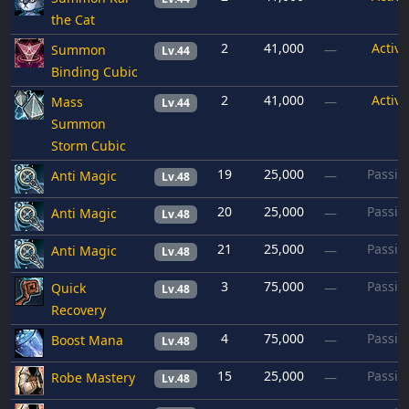
the Cat
2
41,000
Active
Summon
—
Lv.44
Binding Cubic
2
41,000
Active
Mass
—
Lv.44
Summon
Storm Cubic
19
25,000
Passiv
Anti Magic
—
Lv.48
20
25,000
Passiv
Anti Magic
—
Lv.48
21
25,000
Passiv
Anti Magic
—
Lv.48
3
75,000
Passiv
Quick
—
Lv.48
Recovery
4
75,000
Passiv
Boost Mana
—
Lv.48
15
25,000
Passiv
Robe Mastery
—
Lv.48