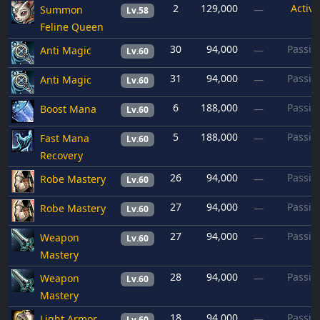
2
129,000
Active
Summon
—
Lv.58
Feline Queen
30
94,000
Passiv
Anti Magic
—
Lv.60
31
94,000
Passiv
Anti Magic
—
Lv.60
6
188,000
Passiv
Boost Mana
—
Lv.60
5
188,000
Passiv
Fast Mana
—
Lv.60
Recovery
26
94,000
Passiv
Robe Mastery
—
Lv.60
27
94,000
Passiv
Robe Mastery
—
Lv.60
27
94,000
Passiv
Weapon
—
Lv.60
Mastery
28
94,000
Passiv
Weapon
—
Lv.60
Mastery
18
94,000
Passiv
Light Armor
—
Lv.60