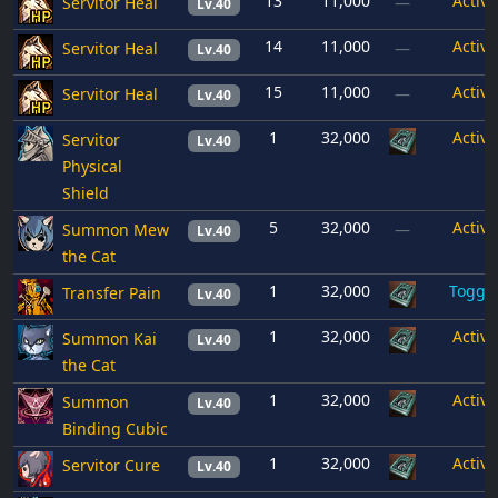
13
11,000
Active
Servitor Heal
—
Lv.40
14
11,000
Active
Servitor Heal
—
Lv.40
15
11,000
Active
Servitor Heal
—
Lv.40
1
32,000
Active
Servitor
Lv.40
Physical
Shield
5
32,000
Active
Summon Mew
—
Lv.40
the Cat
1
32,000
Toggl
Transfer Pain
Lv.40
1
32,000
Active
Summon Kai
Lv.40
the Cat
1
32,000
Active
Summon
Lv.40
Binding Cubic
1
32,000
Active
Servitor Cure
Lv.40