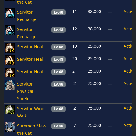
the Cat
11
38,000
Active
Servitor
—
Lv.48
Recharge
12
38,000
Active
Servitor
—
Lv.48
Recharge
19
25,000
Active
Servitor Heal
—
Lv.48
20
25,000
Active
Servitor Heal
—
Lv.48
21
25,000
Active
Servitor Heal
—
Lv.48
2
75,000
Active
Servitor
—
Lv.48
Physical
Shield
2
75,000
Active
Servitor Wind
—
Lv.48
Walk
7
75,000
Active
Summon Mew
—
Lv.48
the Cat