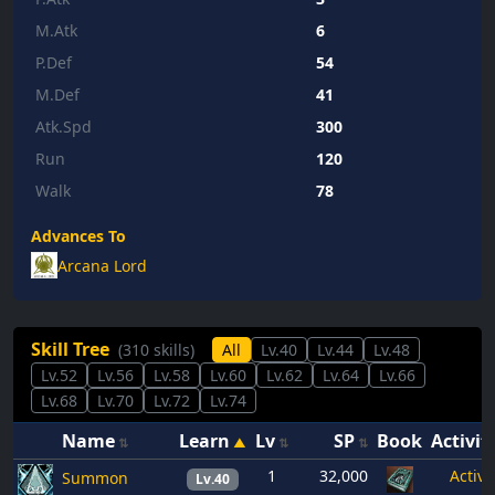
M.Atk
6
P.Def
54
M.Def
41
Atk.Spd
300
Run
120
Walk
78
Advances To
Arcana Lord
Skill Tree
(310 skills)
All
Lv.40
Lv.44
Lv.48
Lv.52
Lv.56
Lv.58
Lv.60
Lv.62
Lv.64
Lv.66
Lv.68
Lv.70
Lv.72
Lv.74
Name
Learn
Lv
SP
Book
Activit
1
32,000
Active
Summon
Lv.40