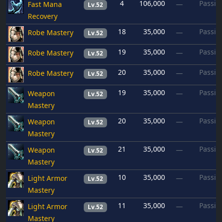
4
106,000
Passiv
Fast Mana
—
Lv.52
Recovery
18
35,000
Passiv
Robe Mastery
—
Lv.52
19
35,000
Passiv
Robe Mastery
—
Lv.52
20
35,000
Passiv
Robe Mastery
—
Lv.52
19
35,000
Passiv
Weapon
—
Lv.52
Mastery
20
35,000
Passiv
Weapon
—
Lv.52
Mastery
21
35,000
Passiv
Weapon
—
Lv.52
Mastery
10
35,000
Passiv
Light Armor
—
Lv.52
Mastery
11
35,000
Passiv
Light Armor
—
Lv.52
Mastery