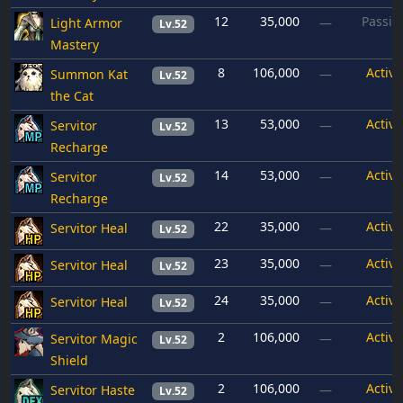
12
35,000
Passiv
Light Armor
—
Lv.52
Mastery
8
106,000
Active
Summon Kat
—
Lv.52
the Cat
13
53,000
Active
Servitor
—
Lv.52
Recharge
14
53,000
Active
Servitor
—
Lv.52
Recharge
22
35,000
Active
Servitor Heal
—
Lv.52
23
35,000
Active
Servitor Heal
—
Lv.52
24
35,000
Active
Servitor Heal
—
Lv.52
2
106,000
Active
Servitor Magic
—
Lv.52
Shield
2
106,000
Active
Servitor Haste
—
Lv.52