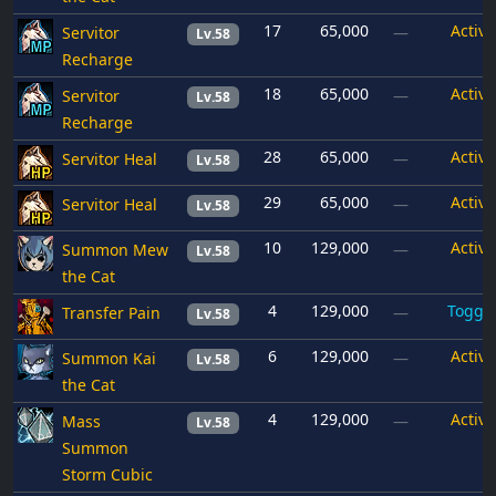
17
65,000
Active
Servitor
—
Lv.58
Recharge
18
65,000
Active
Servitor
—
Lv.58
Recharge
28
65,000
Active
Servitor Heal
—
Lv.58
29
65,000
Active
Servitor Heal
—
Lv.58
10
129,000
Active
Summon Mew
—
Lv.58
the Cat
4
129,000
Toggl
Transfer Pain
—
Lv.58
6
129,000
Active
Summon Kai
—
Lv.58
the Cat
4
129,000
Active
Mass
—
Lv.58
Summon
Storm Cubic