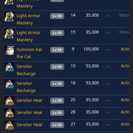
Mastery
14
35,000
Passiv
Light Armor
—
Lv.56
Mastery
15
35,000
Passiv
Light Armor
—
Lv.56
Mastery
9
105,000
Active
Summon Kat
—
Lv.56
the Cat
15
53,000
Active
Servitor
—
Lv.56
Recharge
16
53,000
Active
Servitor
—
Lv.56
Recharge
25
35,000
Active
Servitor Heal
—
Lv.56
26
35,000
Active
Servitor Heal
—
Lv.56
27
35,000
Active
Servitor Heal
—
Lv.56