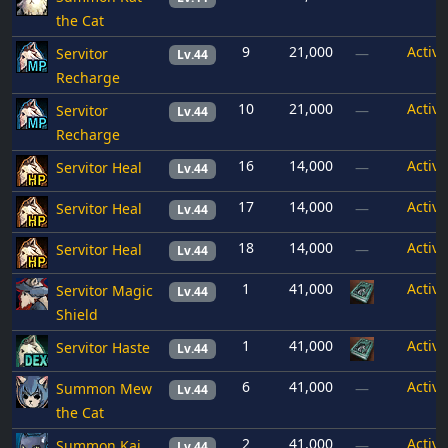
the Cat
9
21,000
Active
Servitor
—
Lv.44
Recharge
10
21,000
Active
Servitor
—
Lv.44
Recharge
16
14,000
Active
Servitor Heal
—
Lv.44
17
14,000
Active
Servitor Heal
—
Lv.44
18
14,000
Active
Servitor Heal
—
Lv.44
1
41,000
Active
Servitor Magic
Lv.44
Shield
1
41,000
Active
Servitor Haste
Lv.44
6
41,000
Active
Summon Mew
—
Lv.44
the Cat
2
41,000
Active
Summon Kai
—
Lv.44