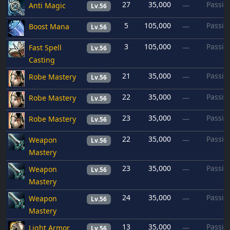
27
35,000
Passiv
Anti Magic
—
Lv.56
5
105,000
Passiv
Boost Mana
—
Lv.56
3
105,000
Passiv
Fast Spell
—
Lv.56
Casting
21
35,000
Passiv
Robe Mastery
—
Lv.56
22
35,000
Passiv
Robe Mastery
—
Lv.56
23
35,000
Passiv
Robe Mastery
—
Lv.56
22
35,000
Passiv
Weapon
—
Lv.56
Mastery
23
35,000
Passiv
Weapon
—
Lv.56
Mastery
24
35,000
Passiv
Weapon
—
Lv.56
Mastery
13
35,000
Passiv
Light Armor
—
Lv.56