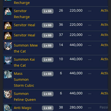
Recharge
26
220,000
Active
Servitor
—
Lv.66
Recharge
36
220,000
Active
Servitor Heal
—
Lv.66
37
220,000
Active
Servitor Heal
—
Lv.66
14
440,000
Active
Summon Mew
—
Lv.66
the Cat
10
440,000
Active
Summon Kai
—
Lv.66
the Cat
6
440,000
Active
Mass
—
Lv.66
Summon
Storm Cubic
6
440,000
Active
Summon
—
Lv.66
Feline Queen
38
280,000
Passiv
Anti Magic
—
Lv.68