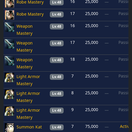
16
25,000
Passiv
Robe Mastery
—
Lv.48
17
25,000
Passiv
Robe Mastery
—
Lv.48
16
25,000
Passiv
Weapon
—
Lv.48
Mastery
17
25,000
Passiv
Weapon
—
Lv.48
Mastery
18
25,000
Passiv
Weapon
—
Lv.48
Mastery
7
25,000
Passiv
Light Armor
—
Lv.48
Mastery
8
25,000
Passiv
Light Armor
—
Lv.48
Mastery
9
25,000
Passiv
Light Armor
—
Lv.48
Mastery
7
75,000
Active
Summon Kat
—
Lv.48