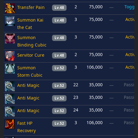
2
75,000
Toggl
Transfer Pain
—
Lv.48
3
75,000
Active
Summon Kai
—
Lv.48
the Cat
3
75,000
Active
Summon
—
Lv.48
Binding Cubic
2
75,000
Active
Servitor Cure
—
Lv.48
3
106,000
Active
Summon
—
Lv.52
Storm Cubic
22
35,000
Passiv
Anti Magic
—
Lv.52
23
35,000
Passiv
Anti Magic
—
Lv.52
24
35,000
Passiv
Anti Magic
—
Lv.52
3
106,000
Passiv
Fast HP
—
Lv.52
Recovery