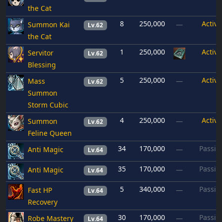
the Cat
8
250,000
Active
Summon Kai
—
Lv.62
the Cat
1
250,000
Active
Servitor
Lv.62
Blessing
5
250,000
Active
Mass
—
Lv.62
Summon
Storm Cubic
4
250,000
Active
Summon
—
Lv.62
Feline Queen
34
170,000
Passiv
Anti Magic
—
Lv.64
35
170,000
Passiv
Anti Magic
—
Lv.64
5
340,000
Passiv
Fast HP
—
Lv.64
Recovery
30
170,000
Passiv
Robe Mastery
—
Lv.64