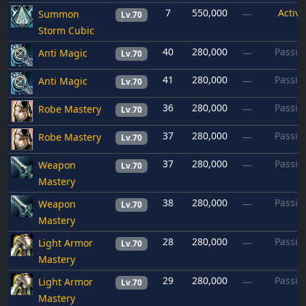
7
550,000
Active
Summon
—
Lv.70
Storm Cubic
40
280,000
Passiv
Anti Magic
—
Lv.70
41
280,000
Passiv
Anti Magic
—
Lv.70
36
280,000
Passiv
Robe Mastery
—
Lv.70
37
280,000
Passiv
Robe Mastery
—
Lv.70
37
280,000
Passiv
Weapon
—
Lv.70
Mastery
38
280,000
Passiv
Weapon
—
Lv.70
Mastery
28
280,000
Passiv
Light Armor
—
Lv.70
Mastery
29
280,000
Passiv
Light Armor
—
Lv.70
Mastery