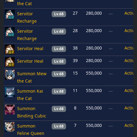
the Cat
27
280,000
Active
Servitor
—
Lv.68
Recharge
28
280,000
Active
Servitor
—
Lv.68
Recharge
38
280,000
Active
Servitor Heal
—
Lv.68
39
280,000
Active
Servitor Heal
—
Lv.68
15
550,000
Active
Summon Mew
—
Lv.68
the Cat
11
550,000
Active
Summon Kai
—
Lv.68
the Cat
8
550,000
Active
Summon
—
Lv.68
Binding Cubic
7
550,000
Active
Summon
—
Lv.68
Feline Queen