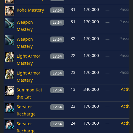
31
170,000
Passiv
Robe Mastery
—
Lv.64
31
170,000
Passiv
Weapon
—
Lv.64
Mastery
32
170,000
Passiv
Weapon
—
Lv.64
Mastery
22
170,000
Passiv
Light Armor
—
Lv.64
Mastery
23
170,000
Passiv
Light Armor
—
Lv.64
Mastery
13
340,000
Active
Summon Kat
—
Lv.64
the Cat
23
170,000
Active
Servitor
—
Lv.64
Recharge
24
170,000
Active
Servitor
—
Lv.64
Recharge