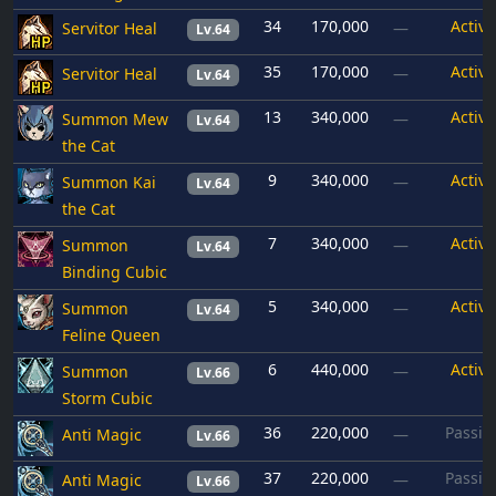
34
170,000
Active
Servitor Heal
—
Lv.64
35
170,000
Active
Servitor Heal
—
Lv.64
13
340,000
Active
Summon Mew
—
Lv.64
the Cat
9
340,000
Active
Summon Kai
—
Lv.64
the Cat
7
340,000
Active
Summon
—
Lv.64
Binding Cubic
5
340,000
Active
Summon
—
Lv.64
Feline Queen
6
440,000
Active
Summon
—
Lv.66
Storm Cubic
36
220,000
Passiv
Anti Magic
—
Lv.66
37
220,000
Passiv
Anti Magic
—
Lv.66