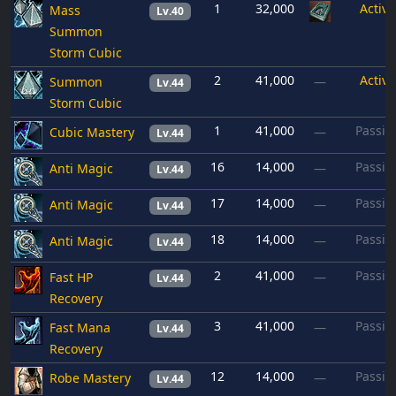
1
32,000
Active
Mass
Lv.40
Summon
Storm Cubic
2
41,000
Active
Summon
—
Lv.44
Storm Cubic
1
41,000
Passiv
Cubic Mastery
—
Lv.44
16
14,000
Passiv
Anti Magic
—
Lv.44
17
14,000
Passiv
Anti Magic
—
Lv.44
18
14,000
Passiv
Anti Magic
—
Lv.44
2
41,000
Passiv
Fast HP
—
Lv.44
Recovery
3
41,000
Passiv
Fast Mana
—
Lv.44
Recovery
12
14,000
Passiv
Robe Mastery
—
Lv.44