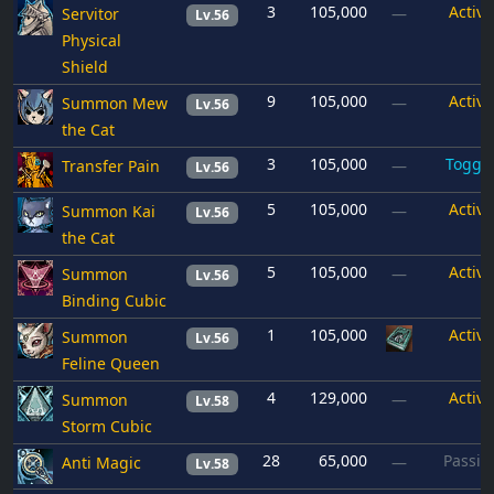
3
105,000
Active
Servitor
—
Lv.56
Physical
Shield
9
105,000
Active
Summon Mew
—
Lv.56
the Cat
3
105,000
Toggl
Transfer Pain
—
Lv.56
5
105,000
Active
Summon Kai
—
Lv.56
the Cat
5
105,000
Active
Summon
—
Lv.56
Binding Cubic
1
105,000
Active
Summon
Lv.56
Feline Queen
4
129,000
Active
Summon
—
Lv.58
Storm Cubic
28
65,000
Passiv
Anti Magic
—
Lv.58