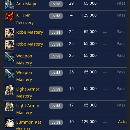
29
65,000
Passiv
Anti Magic
—
Lv.58
4
129,000
Passiv
Fast HP
—
Lv.58
Recovery
24
65,000
Passiv
Robe Mastery
—
Lv.58
25
65,000
Passiv
Robe Mastery
—
Lv.58
25
65,000
Passiv
Weapon
—
Lv.58
Mastery
26
65,000
Passiv
Weapon
—
Lv.58
Mastery
16
65,000
Passiv
Light Armor
—
Lv.58
Mastery
17
65,000
Passiv
Light Armor
—
Lv.58
Mastery
10
129,000
Active
Summon Kat
—
Lv.58
the Cat