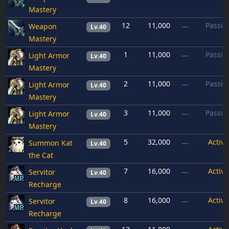
Mastery
12
11,000
Passiv
Weapon
—
Lv.40
Mastery
1
11,000
Passiv
Light Armor
—
Lv.40
Mastery
2
11,000
Passiv
Light Armor
—
Lv.40
Mastery
3
11,000
Passiv
Light Armor
—
Lv.40
Mastery
5
32,000
Active
Summon Kat
—
Lv.40
the Cat
7
16,000
Active
Servitor
—
Lv.40
Recharge
8
16,000
Active
Servitor
—
Lv.40
Recharge