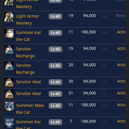
Mastery
19
94,000
Passiv
Light Armor
—
Lv.60
Mastery
11
188,000
Active
Summon Kat
—
Lv.60
the Cat
19
94,000
Active
Servitor
—
Lv.60
Recharge
20
94,000
Active
Servitor
—
Lv.60
Recharge
30
94,000
Active
Servitor Heal
—
Lv.60
31
94,000
Active
Servitor Heal
—
Lv.60
11
188,000
Active
Summon Mew
—
Lv.60
the Cat
7
188,000
Active
Summon Kai
—
Lv.60
the Cat