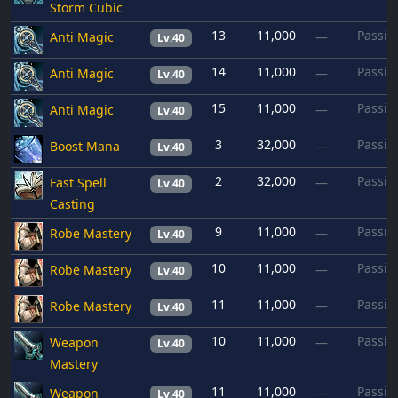
Storm Cubic
13
11,000
Passiv
Anti Magic
—
Lv.40
14
11,000
Passiv
Anti Magic
—
Lv.40
15
11,000
Passiv
Anti Magic
—
Lv.40
3
32,000
Passiv
Boost Mana
—
Lv.40
2
32,000
Passiv
Fast Spell
—
Lv.40
Casting
9
11,000
Passiv
Robe Mastery
—
Lv.40
10
11,000
Passiv
Robe Mastery
—
Lv.40
11
11,000
Passiv
Robe Mastery
—
Lv.40
10
11,000
Passiv
Weapon
—
Lv.40
Mastery
11
11,000
Passiv
Weapon
—
Lv.40