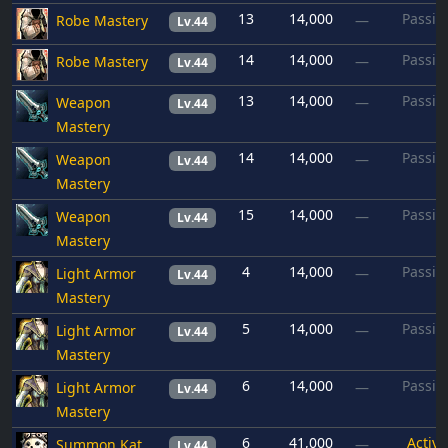
13
14,000
Passiv
Robe Mastery
—
Lv.44
14
14,000
Passiv
Robe Mastery
—
Lv.44
13
14,000
Passiv
Weapon
—
Lv.44
Mastery
14
14,000
Passiv
Weapon
—
Lv.44
Mastery
15
14,000
Passiv
Weapon
—
Lv.44
Mastery
4
14,000
Passiv
Light Armor
—
Lv.44
Mastery
5
14,000
Passiv
Light Armor
—
Lv.44
Mastery
6
14,000
Passiv
Light Armor
—
Lv.44
Mastery
6
41,000
Active
Summon Kat
—
Lv.44