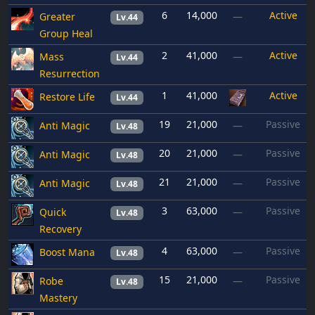
6
14,000
Active
Greater
—
Lv.44
Group Heal
2
41,000
Active
Mass
—
Lv.44
Resurrection
1
41,000
Active
Restore Life
Lv.44
19
21,000
Passive
Anti Magic
—
Lv.48
20
21,000
Passive
Anti Magic
—
Lv.48
21
21,000
Passive
Anti Magic
—
Lv.48
3
63,000
Passive
Quick
—
Lv.48
Recovery
4
63,000
Passive
Boost Mana
—
Lv.48
15
21,000
Passive
Robe
—
Lv.48
Mastery