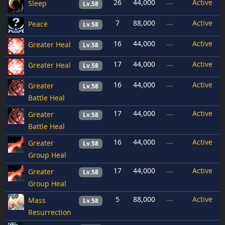
26
44,000
Active
Sleep
—
Lv.58
7
88,000
Active
Peace
—
Lv.58
16
44,000
Active
Greater Heal
—
Lv.58
17
44,000
Active
Greater Heal
—
Lv.58
16
44,000
Active
Greater
—
Lv.58
Battle Heal
17
44,000
Active
Greater
—
Lv.58
Battle Heal
16
44,000
Active
Greater
—
Lv.58
Group Heal
17
44,000
Active
Greater
—
Lv.58
Group Heal
5
88,000
Active
Mass
—
Lv.58
Resurrection