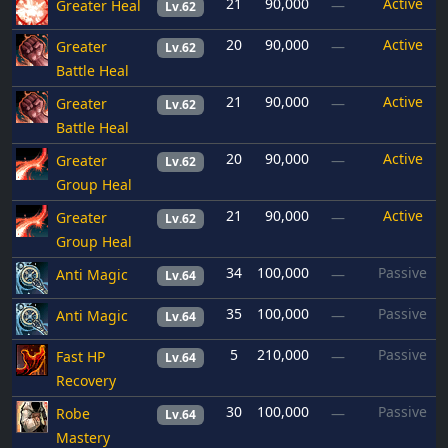
21
90,000
Active
Greater Heal
—
Lv.62
20
90,000
Active
Greater
—
Lv.62
Battle Heal
21
90,000
Active
Greater
—
Lv.62
Battle Heal
20
90,000
Active
Greater
—
Lv.62
Group Heal
21
90,000
Active
Greater
—
Lv.62
Group Heal
34
100,000
Passive
Anti Magic
—
Lv.64
35
100,000
Passive
Anti Magic
—
Lv.64
5
210,000
Passive
Fast HP
—
Lv.64
Recovery
30
100,000
Passive
Robe
—
Lv.64
Mastery