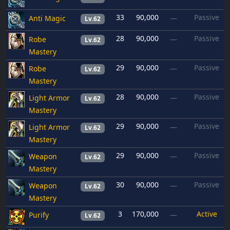
33
90,000
Passive
Anti Magic
—
Lv.62
28
90,000
Passive
Robe
—
Lv.62
Mastery
29
90,000
Passive
Robe
—
Lv.62
Mastery
28
90,000
Passive
Light Armor
—
Lv.62
Mastery
29
90,000
Passive
Light Armor
—
Lv.62
Mastery
29
90,000
Passive
Weapon
—
Lv.62
Mastery
30
90,000
Passive
Weapon
—
Lv.62
Mastery
3
170,000
Active
Purify
—
Lv.62