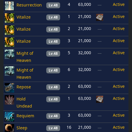
4
63,000
Active
Resurrection
—
Lv.48
1
21,000
Active
Vitalize
Lv.48
2
21,000
Active
Vitalize
—
Lv.48
3
21,000
Active
Vitalize
—
Lv.48
5
32,000
Active
Might of
—
Lv.48
Heaven
6
32,000
Active
Might of
—
Lv.48
Heaven
2
63,000
Active
Repose
—
Lv.48
1
63,000
Active
Hold
Lv.48
Undead
3
63,000
Active
Requiem
—
Lv.48
16
21,000
Active
Sleep
—
Lv.48