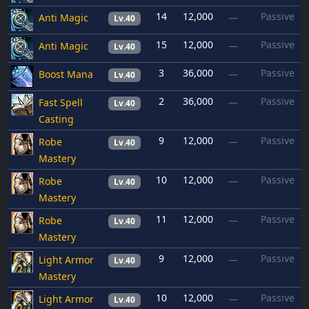
14
12,000
Passive
Anti Magic
—
Lv.40
15
12,000
Passive
Anti Magic
—
Lv.40
3
36,000
Passive
Boost Mana
—
Lv.40
2
36,000
Passive
Fast Spell
—
Lv.40
Casting
9
12,000
Passive
Robe
—
Lv.40
Mastery
10
12,000
Passive
Robe
—
Lv.40
Mastery
11
12,000
Passive
Robe
—
Lv.40
Mastery
9
12,000
Passive
Light Armor
—
Lv.40
Mastery
10
12,000
Passive
Light Armor
—
Lv.40