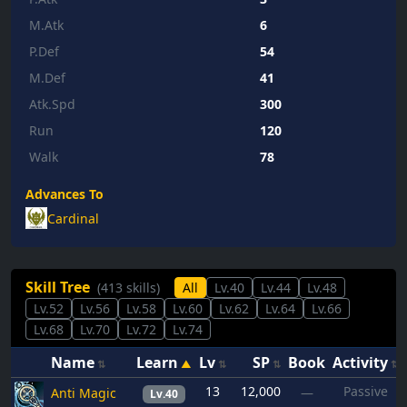
M.Atk
6
P.Def
54
M.Def
41
Atk.Spd
300
Run
120
Walk
78
Advances To
Cardinal
Skill Tree
(413 skills)
All
Lv.40
Lv.44
Lv.48
Lv.52
Lv.56
Lv.58
Lv.60
Lv.62
Lv.64
Lv.66
Lv.68
Lv.70
Lv.72
Lv.74
Name
Learn
Lv
SP
Book
Activity
13
12,000
Passive
Anti Magic
—
Lv.40