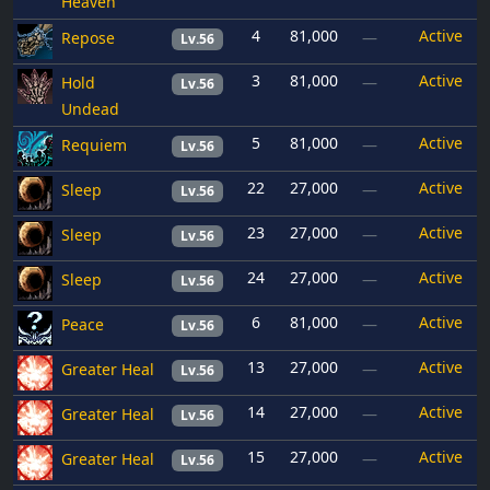
Heaven
4
81,000
Active
Repose
—
Lv.56
3
81,000
Active
Hold
—
Lv.56
Undead
5
81,000
Active
Requiem
—
Lv.56
22
27,000
Active
Sleep
—
Lv.56
23
27,000
Active
Sleep
—
Lv.56
24
27,000
Active
Sleep
—
Lv.56
6
81,000
Active
Peace
—
Lv.56
13
27,000
Active
Greater Heal
—
Lv.56
14
27,000
Active
Greater Heal
—
Lv.56
15
27,000
Active
Greater Heal
—
Lv.56