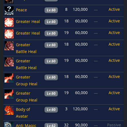
8
120,000
Active
Peace
—
Lv.60
18
60,000
Active
Greater Heal
—
Lv.60
19
60,000
Active
Greater Heal
—
Lv.60
18
60,000
Active
Greater
—
Lv.60
Battle Heal
19
60,000
Active
Greater
—
Lv.60
Battle Heal
18
60,000
Active
Greater
—
Lv.60
Group Heal
19
60,000
Active
Greater
—
Lv.60
Group Heal
3
120,000
Active
Body of
—
Lv.60
Avatar
32
90,000
Passive
Anti Magic
—
Lv.62