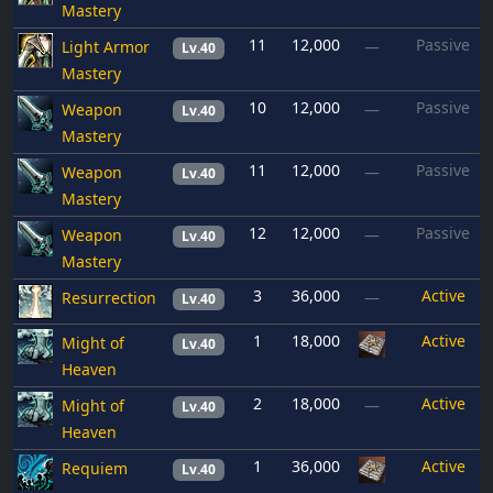
Mastery
11
12,000
Passive
Light Armor
—
Lv.40
Mastery
10
12,000
Passive
Weapon
—
Lv.40
Mastery
11
12,000
Passive
Weapon
—
Lv.40
Mastery
12
12,000
Passive
Weapon
—
Lv.40
Mastery
3
36,000
Active
Resurrection
—
Lv.40
1
18,000
Active
Might of
Lv.40
Heaven
2
18,000
Active
Might of
—
Lv.40
Heaven
1
36,000
Active
Requiem
Lv.40