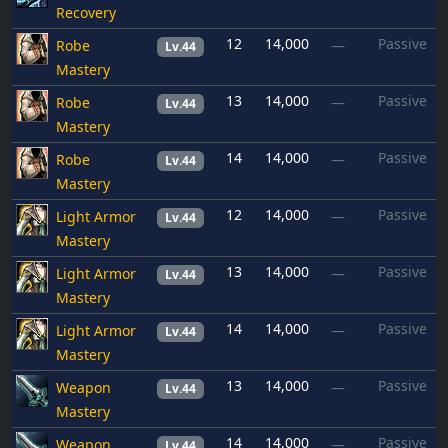
Recovery
12
14,000
Passive
Robe
—
Lv.44
Mastery
13
14,000
Passive
Robe
—
Lv.44
Mastery
14
14,000
Passive
Robe
—
Lv.44
Mastery
12
14,000
Passive
Light Armor
—
Lv.44
Mastery
13
14,000
Passive
Light Armor
—
Lv.44
Mastery
14
14,000
Passive
Light Armor
—
Lv.44
Mastery
13
14,000
Passive
Weapon
—
Lv.44
Mastery
14
14,000
Passive
Weapon
—
Lv.44