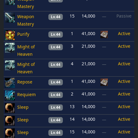
Mastery
15
14,000
Passive
Weapon
—
Lv.44
Mastery
1
41,000
Active
Purify
Lv.44
3
21,000
Active
Might of
—
Lv.44
Heaven
4
21,000
Active
Might of
—
Lv.44
Heaven
1
41,000
Active
Repose
Lv.44
2
41,000
Active
Requiem
—
Lv.44
13
14,000
Active
Sleep
—
Lv.44
14
14,000
Active
Sleep
—
Lv.44
15
14,000
Active
Sleep
—
Lv.44