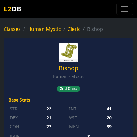
L2
DB
Classes
Human Mystic
Cleric
Bishop
Bishop
Human · Mystic
2nd Class
Base Stats
STR
22
INT
41
DEX
21
WIT
20
CON
27
MEN
39
P.Atk
3