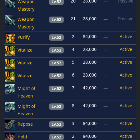
20
28,000
Passive
Weapon
—
Lv.52
Mastery
21
28,000
Passive
Weapon
—
Lv.52
Mastery
2
84,000
Active
Purify
—
Lv.52
4
28,000
Active
Vitalize
—
Lv.52
5
28,000
Active
Vitalize
—
Lv.52
6
28,000
Active
Vitalize
—
Lv.52
7
42,000
Active
Might of
—
Lv.52
Heaven
8
42,000
Active
Might of
—
Lv.52
Heaven
3
84,000
Active
Repose
—
Lv.52
2
84,000
Active
Hold
—
Lv.52