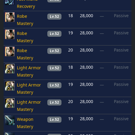
Recovery
18
28,000
Passive
Robe
—
Lv.52
Mastery
19
28,000
Passive
Robe
—
Lv.52
Mastery
20
28,000
Passive
Robe
—
Lv.52
Mastery
18
28,000
Passive
Light Armor
—
Lv.52
Mastery
19
28,000
Passive
Light Armor
—
Lv.52
Mastery
20
28,000
Passive
Light Armor
—
Lv.52
Mastery
19
28,000
Passive
Weapon
—
Lv.52
Mastery