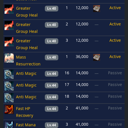
1
12,000
Active
Greater
Lv.40
Group Heal
2
12,000
Active
Greater
—
Lv.40
Group Heal
3
12,000
Active
Greater
—
Lv.40
Group Heal
1
36,000
Active
Mass
Lv.40
Resurrection
16
14,000
Passive
Anti Magic
—
Lv.44
17
14,000
Passive
Anti Magic
—
Lv.44
18
14,000
Passive
Anti Magic
—
Lv.44
2
41,000
Passive
Fast HP
—
Lv.44
Recovery
3
41,000
Passive
Fast Mana
—
Lv.44