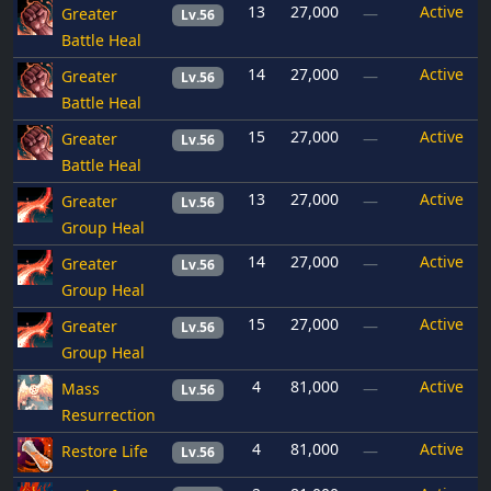
13
27,000
Active
Greater
—
Lv.56
Battle Heal
14
27,000
Active
Greater
—
Lv.56
Battle Heal
15
27,000
Active
Greater
—
Lv.56
Battle Heal
13
27,000
Active
Greater
—
Lv.56
Group Heal
14
27,000
Active
Greater
—
Lv.56
Group Heal
15
27,000
Active
Greater
—
Lv.56
Group Heal
4
81,000
Active
Mass
—
Lv.56
Resurrection
4
81,000
Active
Restore Life
—
Lv.56