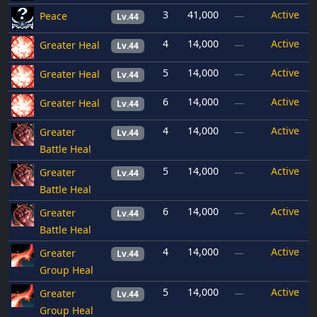
3
41,000
Active
Peace
—
Lv.44
4
14,000
Active
Greater Heal
—
Lv.44
5
14,000
Active
Greater Heal
—
Lv.44
6
14,000
Active
Greater Heal
—
Lv.44
4
14,000
Active
Greater
—
Lv.44
Battle Heal
5
14,000
Active
Greater
—
Lv.44
Battle Heal
6
14,000
Active
Greater
—
Lv.44
Battle Heal
4
14,000
Active
Greater
—
Lv.44
Group Heal
5
14,000
Active
Greater
—
Lv.44
Group Heal