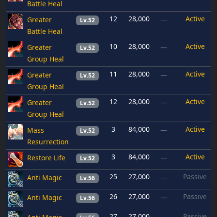
Battle Heal
12
28,000
Active
Greater
—
Lv.52
Battle Heal
10
28,000
Active
Greater
—
Lv.52
Group Heal
11
28,000
Active
Greater
—
Lv.52
Group Heal
12
28,000
Active
Greater
—
Lv.52
Group Heal
3
84,000
Active
Mass
—
Lv.52
Resurrection
3
84,000
Active
Restore Life
—
Lv.52
25
27,000
Passive
Anti Magic
—
Lv.56
26
27,000
Passive
Anti Magic
—
Lv.56
27
27,000
Passive