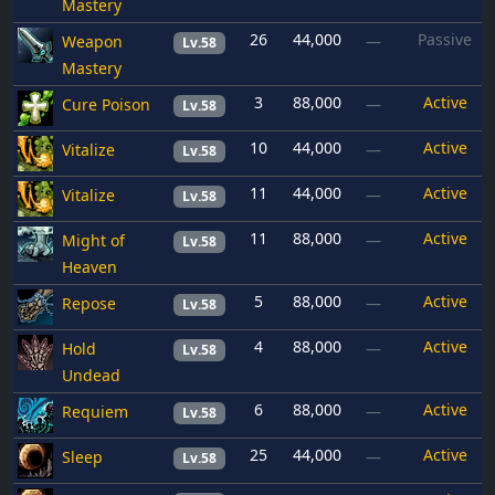
Mastery
26
44,000
Passive
Weapon
—
Lv.58
Mastery
3
88,000
Active
Cure Poison
—
Lv.58
10
44,000
Active
Vitalize
—
Lv.58
11
44,000
Active
Vitalize
—
Lv.58
11
88,000
Active
Might of
—
Lv.58
Heaven
5
88,000
Active
Repose
—
Lv.58
4
88,000
Active
Hold
—
Lv.58
Undead
6
88,000
Active
Requiem
—
Lv.58
25
44,000
Active
Sleep
—
Lv.58