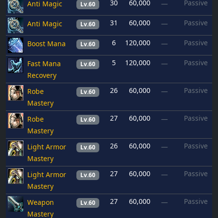
30
60,000
Passive
Anti Magic
—
Lv.60
31
60,000
Passive
Anti Magic
—
Lv.60
6
120,000
Passive
Boost Mana
—
Lv.60
5
120,000
Passive
Fast Mana
—
Lv.60
Recovery
26
60,000
Passive
Robe
—
Lv.60
Mastery
27
60,000
Passive
Robe
—
Lv.60
Mastery
26
60,000
Passive
Light Armor
—
Lv.60
Mastery
27
60,000
Passive
Light Armor
—
Lv.60
Mastery
27
60,000
Passive
Weapon
—
Lv.60
Mastery