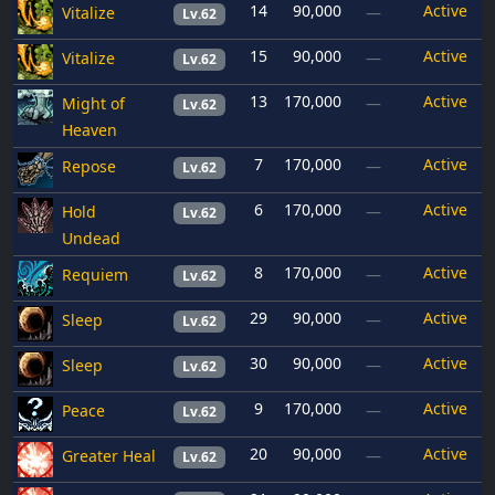
14
90,000
Active
Vitalize
—
Lv.62
15
90,000
Active
Vitalize
—
Lv.62
13
170,000
Active
Might of
—
Lv.62
Heaven
7
170,000
Active
Repose
—
Lv.62
6
170,000
Active
Hold
—
Lv.62
Undead
8
170,000
Active
Requiem
—
Lv.62
29
90,000
Active
Sleep
—
Lv.62
30
90,000
Active
Sleep
—
Lv.62
9
170,000
Active
Peace
—
Lv.62
20
90,000
Active
Greater Heal
—
Lv.62