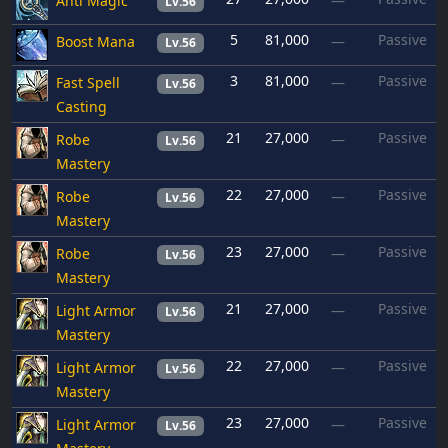
Anti Magic
—
Lv.56
5
81,000
Passive
Boost Mana
—
Lv.56
3
81,000
Passive
Fast Spell
—
Lv.56
Casting
21
27,000
Passive
Robe
—
Lv.56
Mastery
22
27,000
Passive
Robe
—
Lv.56
Mastery
23
27,000
Passive
Robe
—
Lv.56
Mastery
21
27,000
Passive
Light Armor
—
Lv.56
Mastery
22
27,000
Passive
Light Armor
—
Lv.56
Mastery
23
27,000
Passive
Light Armor
—
Lv.56