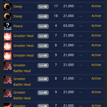
17
21,000
Active
Sleep
—
Lv.48
18
21,000
Active
Sleep
—
Lv.48
4
63,000
Active
Peace
—
Lv.48
7
21,000
Active
Greater Heal
—
Lv.48
8
21,000
Active
Greater Heal
—
Lv.48
9
21,000
Active
Greater Heal
—
Lv.48
7
21,000
Active
Greater
—
Lv.48
Battle Heal
8
21,000
Active
Greater
—
Lv.48
Battle Heal
9
21,000
Active
Greater
—
Lv.48
Battle Heal
7
21,000
Active
Greater
—
Lv.48