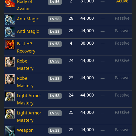
2
81,000
Active
Body of
—
Lv.56
Avatar
28
44,000
Passive
Anti Magic
—
Lv.58
29
44,000
Passive
Anti Magic
—
Lv.58
4
88,000
Passive
Fast HP
—
Lv.58
Recovery
24
44,000
Passive
Robe
—
Lv.58
Mastery
25
44,000
Passive
Robe
—
Lv.58
Mastery
24
44,000
Passive
Light Armor
—
Lv.58
Mastery
25
44,000
Passive
Light Armor
—
Lv.58
Mastery
25
44,000
Passive
Weapon
—
Lv.58