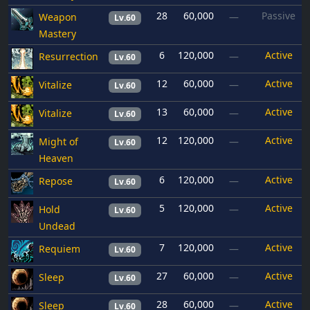
28
60,000
Passive
Weapon
—
Lv.60
Mastery
6
120,000
Active
Resurrection
—
Lv.60
12
60,000
Active
Vitalize
—
Lv.60
13
60,000
Active
Vitalize
—
Lv.60
12
120,000
Active
Might of
—
Lv.60
Heaven
6
120,000
Active
Repose
—
Lv.60
5
120,000
Active
Hold
—
Lv.60
Undead
7
120,000
Active
Requiem
—
Lv.60
27
60,000
Active
Sleep
—
Lv.60
28
60,000
Active
Sleep
—
Lv.60