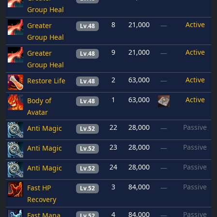
Group Heal
8
21,000
Active
Greater
—
Lv.48
Group Heal
9
21,000
Active
Greater
—
Lv.48
Group Heal
2
63,000
Active
Restore Life
—
Lv.48
1
63,000
Active
Body of
Lv.48
Avatar
22
28,000
Passive
Anti Magic
—
Lv.52
23
28,000
Passive
Anti Magic
—
Lv.52
24
28,000
Passive
Anti Magic
—
Lv.52
3
84,000
Passive
Fast HP
—
Lv.52
Recovery
4
84,000
Passive
Fast Mana
—
Lv.52