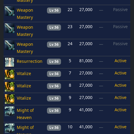
Mastery
22
27,000
Passive
Weapon
—
Lv.56
Mastery
23
27,000
Passive
Weapon
—
Lv.56
Mastery
24
27,000
Passive
Weapon
—
Lv.56
Mastery
5
81,000
Active
Resurrection
—
Lv.56
7
27,000
Active
Vitalize
—
Lv.56
8
27,000
Active
Vitalize
—
Lv.56
9
27,000
Active
Vitalize
—
Lv.56
9
41,000
Active
Might of
—
Lv.56
Heaven
10
41,000
Active
Might of
—
Lv.56