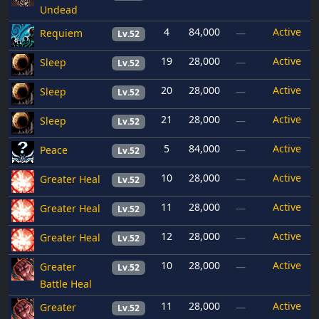
Undead
4
84,000
Active
Requiem
—
Lv.52
19
28,000
Active
Sleep
—
Lv.52
20
28,000
Active
Sleep
—
Lv.52
21
28,000
Active
Sleep
—
Lv.52
5
84,000
Active
Peace
—
Lv.52
10
28,000
Active
Greater Heal
—
Lv.52
11
28,000
Active
Greater Heal
—
Lv.52
12
28,000
Active
Greater Heal
—
Lv.52
10
28,000
Active
Greater
—
Lv.52
Battle Heal
11
28,000
Active
Greater
—
Lv.52