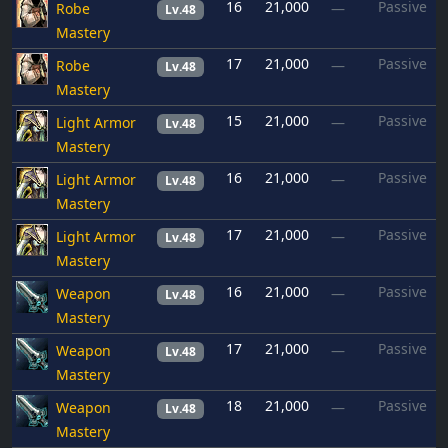
16
21,000
Passive
Robe
—
Lv.48
Mastery
17
21,000
Passive
Robe
—
Lv.48
Mastery
15
21,000
Passive
Light Armor
—
Lv.48
Mastery
16
21,000
Passive
Light Armor
—
Lv.48
Mastery
17
21,000
Passive
Light Armor
—
Lv.48
Mastery
16
21,000
Passive
Weapon
—
Lv.48
Mastery
17
21,000
Passive
Weapon
—
Lv.48
Mastery
18
21,000
Passive
Weapon
—
Lv.48
Mastery