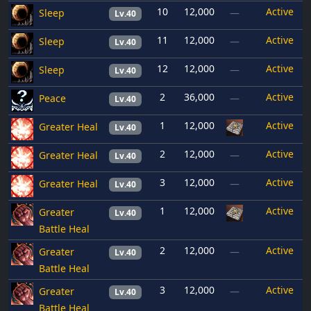
10
12,000
Active
Sleep
—
Lv.40
11
12,000
Active
Sleep
—
Lv.40
12
12,000
Active
Sleep
—
Lv.40
2
36,000
Active
Peace
—
Lv.40
1
12,000
Active
Greater Heal
Lv.40
2
12,000
Active
Greater Heal
—
Lv.40
3
12,000
Active
Greater Heal
—
Lv.40
1
12,000
Active
Greater
Lv.40
Battle Heal
2
12,000
Active
Greater
—
Lv.40
Battle Heal
3
12,000
Active
Greater
—
Lv.40
Battle Heal