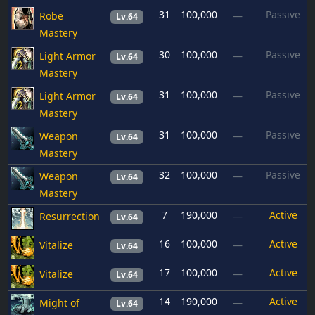
31
100,000
Passive
Robe
—
Lv.64
Mastery
30
100,000
Passive
Light Armor
—
Lv.64
Mastery
31
100,000
Passive
Light Armor
—
Lv.64
Mastery
31
100,000
Passive
Weapon
—
Lv.64
Mastery
32
100,000
Passive
Weapon
—
Lv.64
Mastery
7
190,000
Active
Resurrection
—
Lv.64
16
100,000
Active
Vitalize
—
Lv.64
17
100,000
Active
Vitalize
—
Lv.64
14
190,000
Active
Might of
—
Lv.64