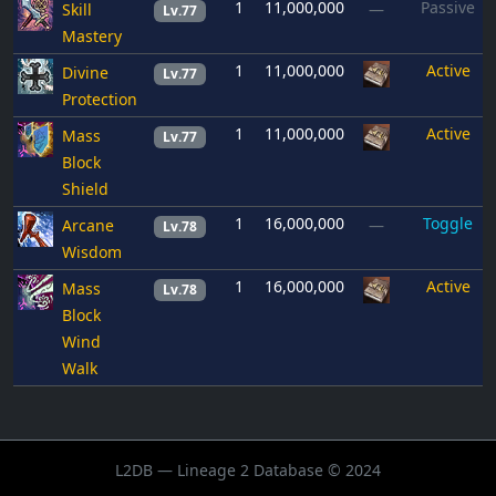
1
11,000,000
Passive
Skill
—
Lv.77
Mastery
1
11,000,000
Active
Divine
Lv.77
Protection
1
11,000,000
Active
Mass
Lv.77
Block
Shield
1
16,000,000
Toggle
Arcane
—
Lv.78
Wisdom
1
16,000,000
Active
Mass
Lv.78
Block
Wind
Walk
L2DB — Lineage 2 Database © 2024