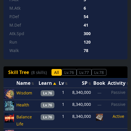
M.Atk
6
P.Def
54
M.Def
41
Atk.Spd
300
Run
120
Walk
78
Skill Tree
(8 skills)
All
Lv.76
Lv.77
Lv.78
Name
Learn
Lv
SP
Book
Activity
1
8,340,000
Passive
Wisdom
—
Lv.76
1
8,340,000
Passive
Health
—
Lv.76
1
8,340,000
Active
Balance
Lv.76
Life