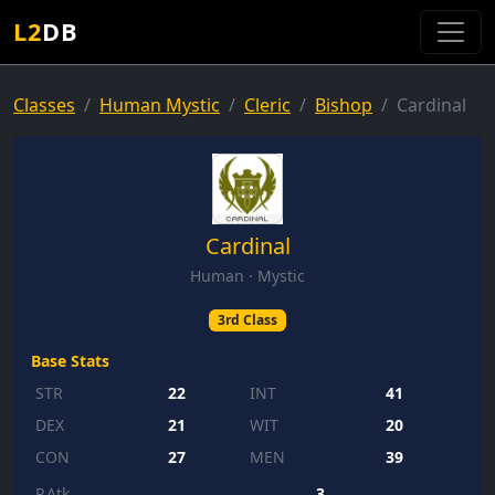
L2
DB
Classes
Human Mystic
Cleric
Bishop
Cardinal
Cardinal
Human · Mystic
3rd Class
Base Stats
STR
22
INT
41
DEX
21
WIT
20
CON
27
MEN
39
P.Atk
3