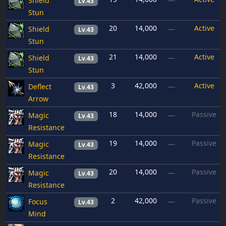
Shield
—
Lv.43
Stun
20
14,000
Active
Shield
—
Lv.43
Stun
21
14,000
Active
Shield
—
Lv.43
Stun
3
42,000
Active
Deflect
—
Lv.43
Arrow
18
14,000
Passive
Magic
—
Lv.43
Resistance
19
14,000
Passive
Magic
—
Lv.43
Resistance
20
14,000
Passive
Magic
—
Lv.43
Resistance
2
42,000
Passive
Focus
—
Lv.43
Mind