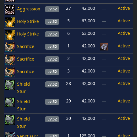
27
42,000
Active
Aggression
—
Lv.52
5
63,000
Active
Holy Strike
—
Lv.52
6
63,000
Active
Holy Strike
—
Lv.52
1
42,000
Active
Sacrifice
Lv.52
2
42,000
Active
Sacrifice
—
Lv.52
3
42,000
Active
Sacrifice
—
Lv.52
28
42,000
Active
Shield
—
Lv.52
Stun
29
42,000
Active
Shield
—
Lv.52
Stun
30
42,000
Active
Shield
—
Lv.52
Stun
1
125,000
Active
Sanctuary
—
Lv.52