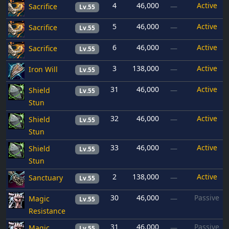
4
46,000
Active
Sacrifice
—
Lv.55
5
46,000
Active
Sacrifice
—
Lv.55
6
46,000
Active
Sacrifice
—
Lv.55
3
138,000
Active
Iron Will
—
Lv.55
31
46,000
Active
Shield
—
Lv.55
Stun
32
46,000
Active
Shield
—
Lv.55
Stun
33
46,000
Active
Shield
—
Lv.55
Stun
2
138,000
Active
Sanctuary
—
Lv.55
30
46,000
Passive
Magic
—
Lv.55
Resistance
31
46,000
Passive
Magic
—
Lv.55