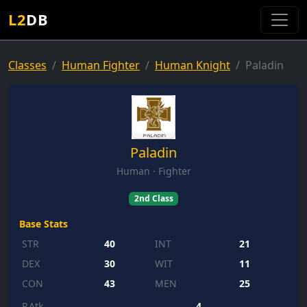
L2
DB
Classes
Human Fighter
Human Knight
Paladin
Paladin
Human · Fighter
2nd Class
Base Stats
STR
40
INT
21
DEX
30
WIT
11
CON
43
MEN
25
P.Atk
4