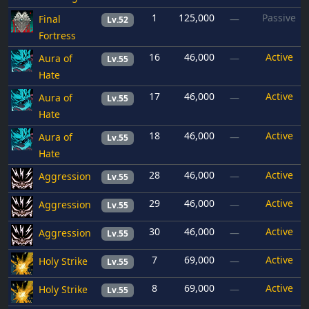
1
125,000
Passive
Final
—
Lv.52
Fortress
16
46,000
Active
Aura of
—
Lv.55
Hate
17
46,000
Active
Aura of
—
Lv.55
Hate
18
46,000
Active
Aura of
—
Lv.55
Hate
28
46,000
Active
Aggression
—
Lv.55
29
46,000
Active
Aggression
—
Lv.55
30
46,000
Active
Aggression
—
Lv.55
7
69,000
Active
Holy Strike
—
Lv.55
8
69,000
Active
Holy Strike
—
Lv.55