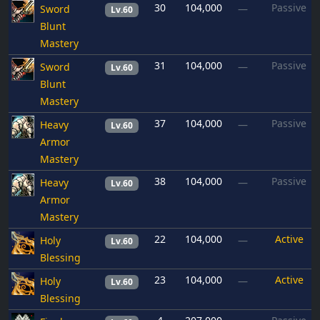
30
104,000
Passive
Sword
—
Lv.60
Blunt
Mastery
31
104,000
Passive
Sword
—
Lv.60
Blunt
Mastery
37
104,000
Passive
Heavy
—
Lv.60
Armor
Mastery
38
104,000
Passive
Heavy
—
Lv.60
Armor
Mastery
22
104,000
Active
Holy
—
Lv.60
Blessing
23
104,000
Active
Holy
—
Lv.60
Blessing