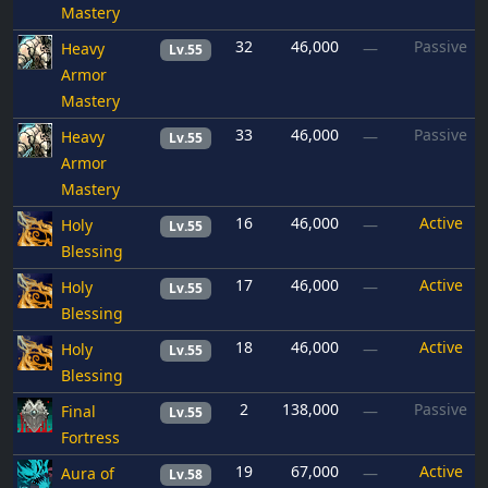
Mastery
32
46,000
Passive
Heavy
—
Lv.55
Armor
Mastery
33
46,000
Passive
Heavy
—
Lv.55
Armor
Mastery
16
46,000
Active
Holy
—
Lv.55
Blessing
17
46,000
Active
Holy
—
Lv.55
Blessing
18
46,000
Active
Holy
—
Lv.55
Blessing
2
138,000
Passive
Final
—
Lv.55
Fortress
19
67,000
Active
Aura of
—
Lv.58