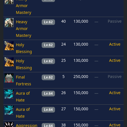
Armor
Mastery
40
130,000
Passive
Heavy
—
Lv.62
Armor
Mastery
24
130,000
Active
Holy
—
Lv.62
Blessing
25
130,000
Active
Holy
—
Lv.62
Blessing
5
250,000
Passive
Final
—
Lv.62
Fortress
26
150,000
Active
Aura of
—
Lv.64
Hate
27
150,000
Active
Aura of
—
Lv.64
Hate
38
150,000
Active
Aggression
—
Lv.64