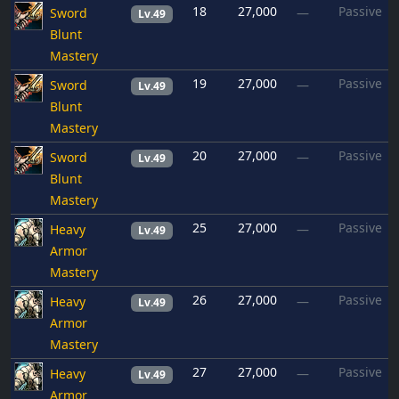
18
27,000
Passive
Sword
—
Lv.49
Blunt
Mastery
19
27,000
Passive
Sword
—
Lv.49
Blunt
Mastery
20
27,000
Passive
Sword
—
Lv.49
Blunt
Mastery
25
27,000
Passive
Heavy
—
Lv.49
Armor
Mastery
26
27,000
Passive
Heavy
—
Lv.49
Armor
Mastery
27
27,000
Passive
Heavy
—
Lv.49
Armor