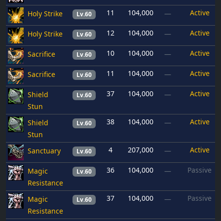
11
104,000
Active
Holy Strike
—
Lv.60
12
104,000
Active
Holy Strike
—
Lv.60
10
104,000
Active
Sacrifice
—
Lv.60
11
104,000
Active
Sacrifice
—
Lv.60
37
104,000
Active
Shield
—
Lv.60
Stun
38
104,000
Active
Shield
—
Lv.60
Stun
4
207,000
Active
Sanctuary
—
Lv.60
36
104,000
Passive
Magic
—
Lv.60
Resistance
37
104,000
Passive
Magic
—
Lv.60
Resistance