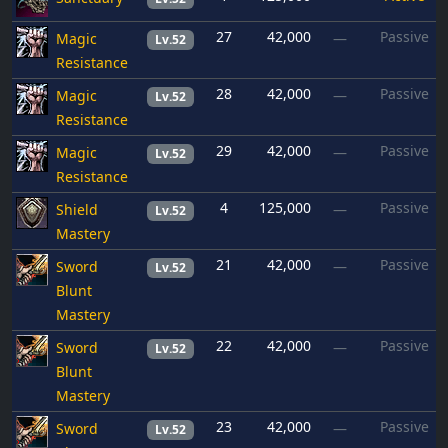
27
42,000
Passive
Magic
—
Lv.52
Resistance
28
42,000
Passive
Magic
—
Lv.52
Resistance
29
42,000
Passive
Magic
—
Lv.52
Resistance
4
125,000
Passive
Shield
—
Lv.52
Mastery
21
42,000
Passive
Sword
—
Lv.52
Blunt
Mastery
22
42,000
Passive
Sword
—
Lv.52
Blunt
Mastery
23
42,000
Passive
Sword
—
Lv.52