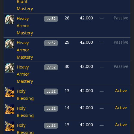
Blunt
Mastery
28
42,000
Passive
Heavy
—
Lv.52
Armor
Mastery
29
42,000
Passive
Heavy
—
Lv.52
Armor
Mastery
30
42,000
Passive
Heavy
—
Lv.52
Armor
Mastery
13
42,000
Active
Holy
—
Lv.52
Blessing
14
42,000
Active
Holy
—
Lv.52
Blessing
15
42,000
Active
Holy
—
Lv.52
Blessing