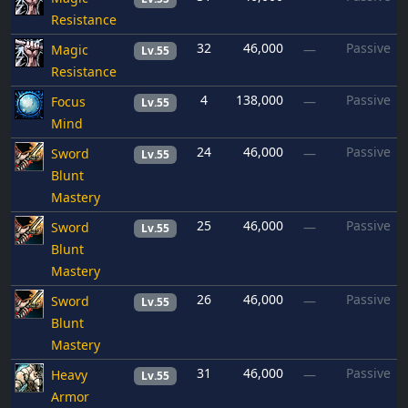
Resistance
32
46,000
Passive
Magic
—
Lv.55
Resistance
4
138,000
Passive
Focus
—
Lv.55
Mind
24
46,000
Passive
Sword
—
Lv.55
Blunt
Mastery
25
46,000
Passive
Sword
—
Lv.55
Blunt
Mastery
26
46,000
Passive
Sword
—
Lv.55
Blunt
Mastery
31
46,000
Passive
Heavy
—
Lv.55
Armor