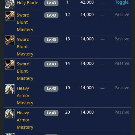
1
42,000
Toggle
Holy Blade
—
Lv.43
12
14,000
Passive
Sword
—
Lv.43
Blunt
Mastery
13
14,000
Passive
Sword
—
Lv.43
Blunt
Mastery
14
14,000
Passive
Sword
—
Lv.43
Blunt
Mastery
19
14,000
Passive
Heavy
—
Lv.43
Armor
Mastery
20
14,000
Passive
Heavy
—
Lv.43
Armor
Mastery