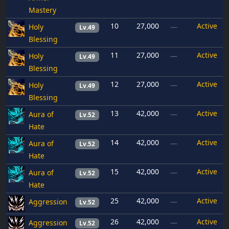
Mastery
10
27,000
Active
Holy
—
Lv.49
Blessing
11
27,000
Active
Holy
—
Lv.49
Blessing
12
27,000
Active
Holy
—
Lv.49
Blessing
13
42,000
Active
Aura of
—
Lv.52
Hate
14
42,000
Active
Aura of
—
Lv.52
Hate
15
42,000
Active
Aura of
—
Lv.52
Hate
25
42,000
Active
Aggression
—
Lv.52
26
42,000
Active
Aggression
—
Lv.52