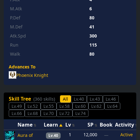
M.Atk
6
P.Def
80
M.Def
41
Atk.Spd
300
Run
115
Walk
80
Advances To
Phoenix Knight
Skill Tree
(360 skills)
All
Lv.40
Lv.43
Lv.46
Lv.49
Lv.52
Lv.55
Lv.58
Lv.60
Lv.62
Lv.64
Lv.66
Lv.68
Lv.70
Lv.72
Lv.74
Name
Learn
Lv
SP
Book
Activity
1
12,000
Active
Aura of
—
Lv.40