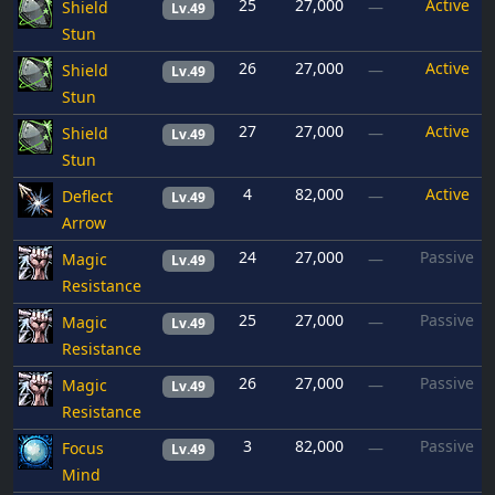
25
27,000
Active
Shield
—
Lv.49
Stun
26
27,000
Active
Shield
—
Lv.49
Stun
27
27,000
Active
Shield
—
Lv.49
Stun
4
82,000
Active
Deflect
—
Lv.49
Arrow
24
27,000
Passive
Magic
—
Lv.49
Resistance
25
27,000
Passive
Magic
—
Lv.49
Resistance
26
27,000
Passive
Magic
—
Lv.49
Resistance
3
82,000
Passive
Focus
—
Lv.49
Mind