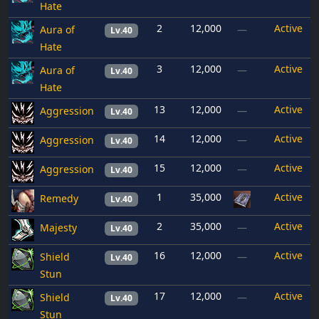
Hate
2
12,000
Active
Aura of
—
Lv.40
Hate
3
12,000
Active
Aura of
—
Lv.40
Hate
13
12,000
Active
Aggression
—
Lv.40
14
12,000
Active
Aggression
—
Lv.40
15
12,000
Active
Aggression
—
Lv.40
1
35,000
Active
Remedy
Lv.40
2
35,000
Active
Majesty
—
Lv.40
16
12,000
Active
Shield
—
Lv.40
Stun
17
12,000
Active
Shield
—
Lv.40
Stun