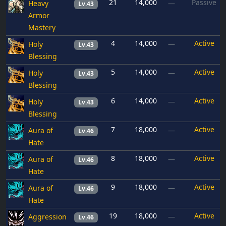
21
14,000
Passive
Heavy
—
Lv.43
Armor
Mastery
4
14,000
Active
Holy
—
Lv.43
Blessing
5
14,000
Active
Holy
—
Lv.43
Blessing
6
14,000
Active
Holy
—
Lv.43
Blessing
7
18,000
Active
Aura of
—
Lv.46
Hate
8
18,000
Active
Aura of
—
Lv.46
Hate
9
18,000
Active
Aura of
—
Lv.46
Hate
19
18,000
Active
Aggression
—
Lv.46