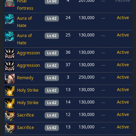
4
207,000
Passive
Final
—
Lv.60
Fortress
24
130,000
Active
Aura of
—
Lv.62
Hate
25
130,000
Active
Aura of
—
Lv.62
Hate
36
130,000
Active
Aggression
—
Lv.62
37
130,000
Active
Aggression
—
Lv.62
3
250,000
Active
Remedy
—
Lv.62
13
130,000
Active
Holy Strike
—
Lv.62
14
130,000
Active
Holy Strike
—
Lv.62
12
130,000
Active
Sacrifice
—
Lv.62
13
130,000
Active
Sacrifice
—
Lv.62