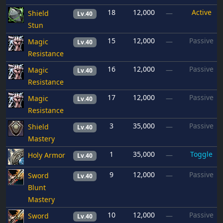
18
12,000
Active
Shield
—
Lv.40
Stun
15
12,000
Passive
Magic
—
Lv.40
Resistance
16
12,000
Passive
Magic
—
Lv.40
Resistance
17
12,000
Passive
Magic
—
Lv.40
Resistance
3
35,000
Passive
Shield
—
Lv.40
Mastery
1
35,000
Toggle
Holy Armor
—
Lv.40
9
12,000
Passive
Sword
—
Lv.40
Blunt
Mastery
10
12,000
Passive
Sword
—
Lv.40