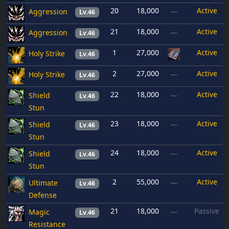
20
18,000
Active
Aggression
—
Lv.46
21
18,000
Active
Aggression
—
Lv.46
1
27,000
Active
Holy Strike
Lv.46
2
27,000
Active
Holy Strike
—
Lv.46
22
18,000
Active
Shield
—
Lv.46
Stun
23
18,000
Active
Shield
—
Lv.46
Stun
24
18,000
Active
Shield
—
Lv.46
Stun
2
55,000
Active
Ultimate
—
Lv.46
Defense
21
18,000
Passive
Magic
—
Lv.46
Resistance