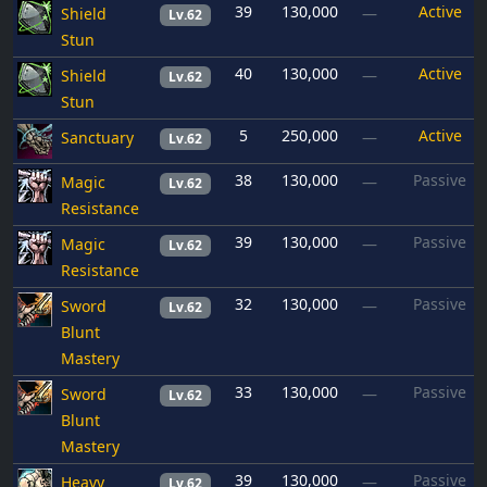
39
130,000
Active
Shield
—
Lv.62
Stun
40
130,000
Active
Shield
—
Lv.62
Stun
5
250,000
Active
Sanctuary
—
Lv.62
38
130,000
Passive
Magic
—
Lv.62
Resistance
39
130,000
Passive
Magic
—
Lv.62
Resistance
32
130,000
Passive
Sword
—
Lv.62
Blunt
Mastery
33
130,000
Passive
Sword
—
Lv.62
Blunt
Mastery
39
130,000
Passive
Heavy
—
Lv.62