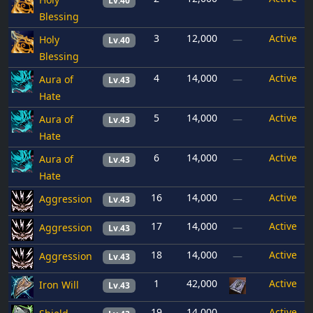
Lv.40
Blessing
3
12,000
Active
Holy
—
Lv.40
Blessing
4
14,000
Active
Aura of
—
Lv.43
Hate
5
14,000
Active
Aura of
—
Lv.43
Hate
6
14,000
Active
Aura of
—
Lv.43
Hate
16
14,000
Active
Aggression
—
Lv.43
17
14,000
Active
Aggression
—
Lv.43
18
14,000
Active
Aggression
—
Lv.43
1
42,000
Active
Iron Will
Lv.43
19
14,000
Active