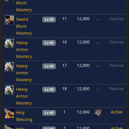
Blunt
Mastery
11
12,000
Passive
Sword
—
Lv.40
Blunt
Mastery
16
12,000
Passive
Heavy
—
Lv.40
Armor
Mastery
17
12,000
Passive
Heavy
—
Lv.40
Armor
Mastery
18
12,000
Passive
Heavy
—
Lv.40
Armor
Mastery
1
12,000
Active
Holy
Lv.40
Blessing
2
12,000
Active
Holy
—