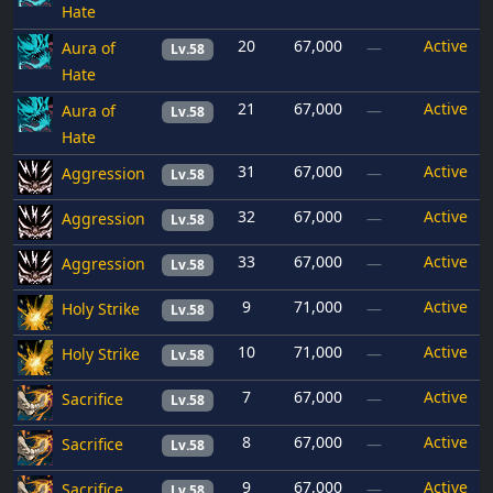
Hate
20
67,000
Active
Aura of
—
Lv.58
Hate
21
67,000
Active
Aura of
—
Lv.58
Hate
31
67,000
Active
Aggression
—
Lv.58
32
67,000
Active
Aggression
—
Lv.58
33
67,000
Active
Aggression
—
Lv.58
9
71,000
Active
Holy Strike
—
Lv.58
10
71,000
Active
Holy Strike
—
Lv.58
7
67,000
Active
Sacrifice
—
Lv.58
8
67,000
Active
Sacrifice
—
Lv.58
9
67,000
Active
Sacrifice
—
Lv.58