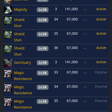
3
141,000
Active
Majesty
—
Lv.58
34
67,000
Active
Shield
—
Lv.58
Stun
35
67,000
Active
Shield
—
Lv.58
Stun
36
67,000
Active
Shield
—
Lv.58
Stun
3
141,000
Active
Sanctuary
—
Lv.58
33
67,000
Passive
Magic
—
Lv.58
Resistance
34
67,000
Passive
Magic
—
Lv.58
Resistance
35
67,000
Passive
Magic
—
Lv.58
Resistance