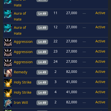
Hate
11
27,000
Active
Aura of
—
Lv.49
Hate
12
27,000
Active
Aura of
—
Lv.49
Hate
22
27,000
Active
Aggression
—
Lv.49
23
27,000
Active
Aggression
—
Lv.49
24
27,000
Active
Aggression
—
Lv.49
2
82,000
Active
Remedy
—
Lv.49
3
41,000
Active
Holy Strike
—
Lv.49
4
41,000
Active
Holy Strike
—
Lv.49
2
82,000
Active
Iron Will
—
Lv.49