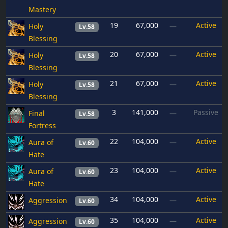
Mastery
19
67,000
Active
Holy
—
Lv.58
Blessing
20
67,000
Active
Holy
—
Lv.58
Blessing
21
67,000
Active
Holy
—
Lv.58
Blessing
3
141,000
Passive
Final
—
Lv.58
Fortress
22
104,000
Active
Aura of
—
Lv.60
Hate
23
104,000
Active
Aura of
—
Lv.60
Hate
34
104,000
Active
Aggression
—
Lv.60
35
104,000
Active
Aggression
—
Lv.60