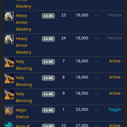
Mastery
23
18,000
Passive
Heavy
—
Lv.46
Armor
Mastery
24
18,000
Passive
Heavy
—
Lv.46
Armor
Mastery
7
18,000
Active
Holy
—
Lv.46
Blessing
8
18,000
Active
Holy
—
Lv.46
Blessing
9
18,000
Active
Holy
—
Lv.46
Blessing
1
55,000
Toggle
Aegis
—
Lv.46
Stance
10
27,000
Active
Aura of
—
Lv.49