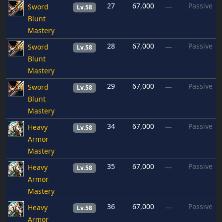
27
67,000
Passive
Sword
—
Lv.58
Blunt
Mastery
28
67,000
Passive
Sword
—
Lv.58
Blunt
Mastery
29
67,000
Passive
Sword
—
Lv.58
Blunt
Mastery
34
67,000
Passive
Heavy
—
Lv.58
Armor
Mastery
35
67,000
Passive
Heavy
—
Lv.58
Armor
Mastery
36
67,000
Passive
Heavy
—
Lv.58
Armor