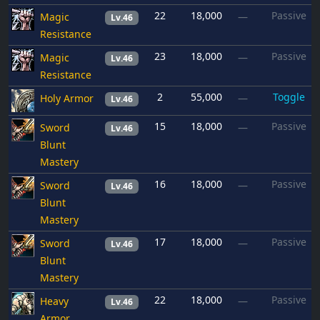
22
18,000
Passive
Magic
—
Lv.46
Resistance
23
18,000
Passive
Magic
—
Lv.46
Resistance
2
55,000
Toggle
Holy Armor
—
Lv.46
15
18,000
Passive
Sword
—
Lv.46
Blunt
Mastery
16
18,000
Passive
Sword
—
Lv.46
Blunt
Mastery
17
18,000
Passive
Sword
—
Lv.46
Blunt
Mastery
22
18,000
Passive
Heavy
—
Lv.46
Armor