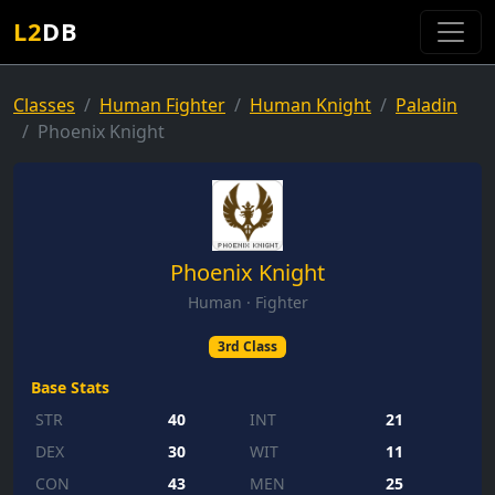
L2
DB
Classes
Human Fighter
Human Knight
Paladin
Phoenix Knight
Phoenix Knight
Human · Fighter
3rd Class
Base Stats
STR
40
INT
21
DEX
30
WIT
11
CON
43
MEN
25