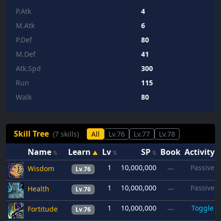
P.Atk
4
M.Atk
6
P.Def
80
M.Def
41
Atk.Spd
300
Run
115
Walk
80
Skill Tree
(7 skills)
All
Lv.76
Lv.77
Lv.78
Name
Learn
Lv
SP
Book
Activity
1
10,000,000
Passive
Wisdom
—
Lv.76
1
10,000,000
Passive
Health
—
Lv.76
1
10,000,000
Toggle
Fortitude
—
Lv.76