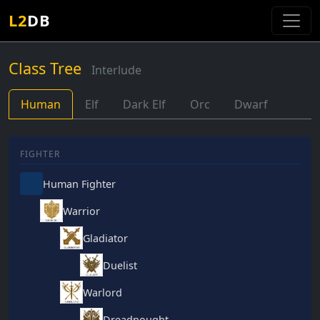
L2
DB
Class Tree
Interlude
Human
Elf
Dark Elf
Orc
Dwarf
FIGHTER
Human Fighter
Warrior
Gladiator
Duelist
Warlord
Dreadnought