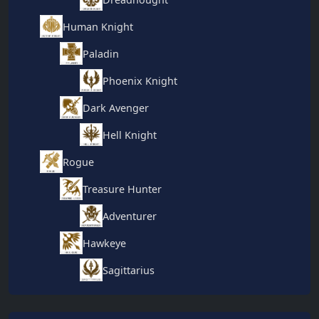
Human Knight
Paladin
Phoenix Knight
Dark Avenger
Hell Knight
Rogue
Treasure Hunter
Adventurer
Hawkeye
Sagittarius