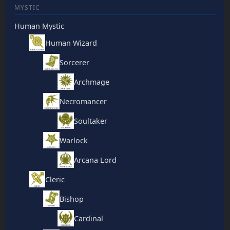
MYSTIC
Human Mystic
Human Wizard
Sorcerer
Archmage
Necromancer
Soultaker
Warlock
Arcana Lord
Cleric
Bishop
Cardinal